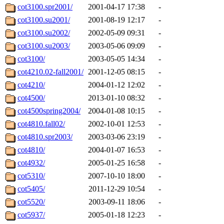
cot3100.spr2001/
2001-04-17 17:38
-
cot3100.su2001/
2001-08-19 12:17
-
cot3100.su2002/
2002-05-09 09:31
-
cot3100.su2003/
2003-05-06 09:09
-
cot3100/
2003-05-05 14:34
-
cot4210.02-fall2001/
2001-12-05 08:15
-
cot4210/
2004-01-12 12:02
-
cot4500/
2013-01-10 08:32
-
cot4500spring2004/
2004-01-08 10:15
-
cot4810.fall02/
2002-10-01 12:53
-
cot4810.spr2003/
2003-03-06 23:19
-
cot4810/
2004-01-07 16:53
-
cot4932/
2005-01-25 16:58
-
cot5310/
2007-10-10 18:00
-
cot5405/
2011-12-29 10:54
-
cot5520/
2003-09-11 18:06
-
cot5937/
2005-01-18 12:23
-