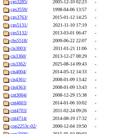
cgs3285/
2005-12-10 02:23
-
cgs3559/
1998-04-06 13:57
-
cgs3763/
2015-01-12 14:25
-
cgs5131/
2021-11-10 17:19
-
cgs5132/
2013-03-01 06:47
-
chs5518/
2009-06-22 22:07
-
cis3003/
2011-01-21 11:06
-
cis3360/
2013-12-27 08:29
-
cis3362/
2025-08-14 09:43
-
cis4004/
2014-05-12 14:33
-
cis4361/
2008-01-09 13:42
-
cis4363/
2008-01-09 13:43
-
cnt3004/
2008-12-29 15:38
-
cnt4603/
2014-01-06 10:02
-
cnt4703/
2011-02-24 09:26
-
cnt4714/
2014-08-19 17:32
-
cop2253c-02/
2000-12-04 19:50
-
cop2500/
2015-05-03 09:03
-