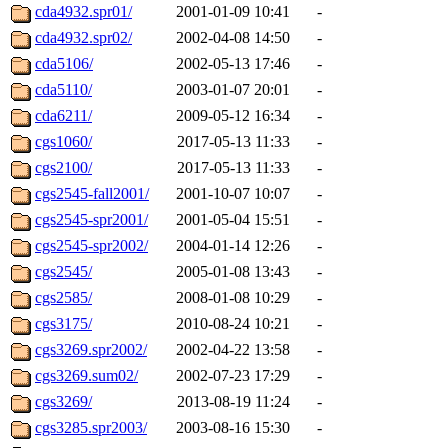
cda4932.spr01/
2001-01-09 10:41
-
cda4932.spr02/
2002-04-08 14:50
-
cda5106/
2002-05-13 17:46
-
cda5110/
2003-01-07 20:01
-
cda6211/
2009-05-12 16:34
-
cgs1060/
2017-05-13 11:33
-
cgs2100/
2017-05-13 11:33
-
cgs2545-fall2001/
2001-10-07 10:07
-
cgs2545-spr2001/
2001-05-04 15:51
-
cgs2545-spr2002/
2004-01-14 12:26
-
cgs2545/
2005-01-08 13:43
-
cgs2585/
2008-01-08 10:29
-
cgs3175/
2010-08-24 10:21
-
cgs3269.spr2002/
2002-04-22 13:58
-
cgs3269.sum02/
2002-07-23 17:29
-
cgs3269/
2013-08-19 11:24
-
cgs3285.spr2003/
2003-08-16 15:30
-