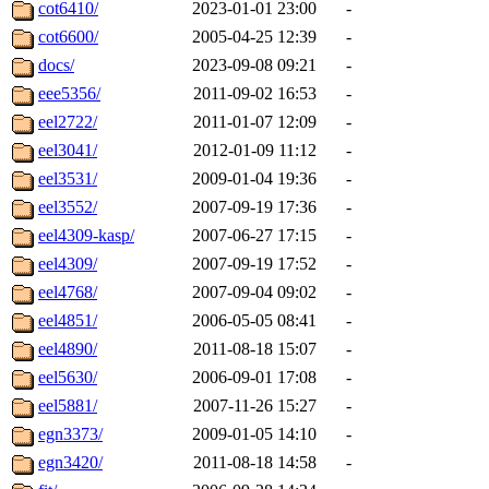
cot6410/
2023-01-01 23:00
-
cot6600/
2005-04-25 12:39
-
docs/
2023-09-08 09:21
-
eee5356/
2011-09-02 16:53
-
eel2722/
2011-01-07 12:09
-
eel3041/
2012-01-09 11:12
-
eel3531/
2009-01-04 19:36
-
eel3552/
2007-09-19 17:36
-
eel4309-kasp/
2007-06-27 17:15
-
eel4309/
2007-09-19 17:52
-
eel4768/
2007-09-04 09:02
-
eel4851/
2006-05-05 08:41
-
eel4890/
2011-08-18 15:07
-
eel5630/
2006-09-01 17:08
-
eel5881/
2007-11-26 15:27
-
egn3373/
2009-01-05 14:10
-
egn3420/
2011-08-18 14:58
-