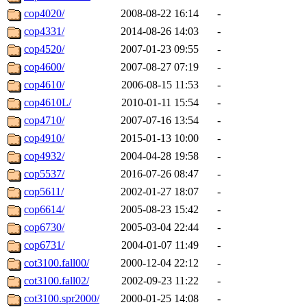
cop4020/
2008-08-22 16:14
-
cop4331/
2014-08-26 14:03
-
cop4520/
2007-01-23 09:55
-
cop4600/
2007-08-27 07:19
-
cop4610/
2006-08-15 11:53
-
cop4610L/
2010-01-11 15:54
-
cop4710/
2007-07-16 13:54
-
cop4910/
2015-01-13 10:00
-
cop4932/
2004-04-28 19:58
-
cop5537/
2016-07-26 08:47
-
cop5611/
2002-01-27 18:07
-
cop6614/
2005-08-23 15:42
-
cop6730/
2005-03-04 22:44
-
cop6731/
2004-01-07 11:49
-
cot3100.fall00/
2000-12-04 22:12
-
cot3100.fall02/
2002-09-23 11:22
-
cot3100.spr2000/
2000-01-25 14:08
-