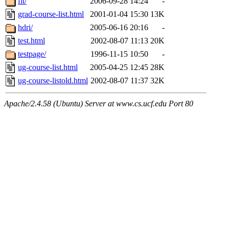
fit/
2006-09-28 14:24
-
grad-course-list.html
2001-01-04 15:30
13K
hdri/
2005-06-16 20:16
-
test.html
2002-08-07 11:13
20K
testpage/
1996-11-15 10:50
-
ug-course-list.html
2005-04-25 12:45
28K
ug-course-listold.html
2002-08-07 11:37
32K
Apache/2.4.58 (Ubuntu) Server at www.cs.ucf.edu Port 80