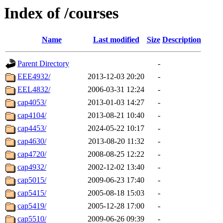
Index of /courses
Name
Last modified
Size
Description
Parent Directory
-
EEE4932/
2013-12-03 20:20
-
EEL4832/
2006-03-31 12:24
-
cap4053/
2013-01-03 14:27
-
cap4104/
2013-08-21 10:40
-
cap4453/
2024-05-22 10:17
-
cap4630/
2013-08-20 11:32
-
cap4720/
2008-08-25 12:22
-
cap4932/
2002-12-02 13:40
-
cap5015/
2009-06-23 17:40
-
cap5415/
2005-08-18 15:03
-
cap5419/
2005-12-28 17:00
-
cap5510/
2009-06-26 09:39
-