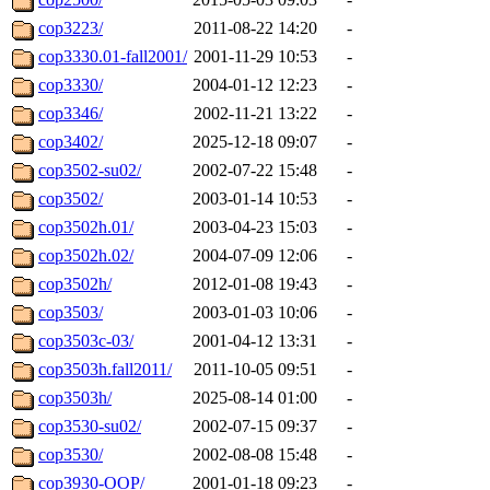
cop3223/
2011-08-22 14:20
-
cop3330.01-fall2001/
2001-11-29 10:53
-
cop3330/
2004-01-12 12:23
-
cop3346/
2002-11-21 13:22
-
cop3402/
2025-12-18 09:07
-
cop3502-su02/
2002-07-22 15:48
-
cop3502/
2003-01-14 10:53
-
cop3502h.01/
2003-04-23 15:03
-
cop3502h.02/
2004-07-09 12:06
-
cop3502h/
2012-01-08 19:43
-
cop3503/
2003-01-03 10:06
-
cop3503c-03/
2001-04-12 13:31
-
cop3503h.fall2011/
2011-10-05 09:51
-
cop3503h/
2025-08-14 01:00
-
cop3530-su02/
2002-07-15 09:37
-
cop3530/
2002-08-08 15:48
-
cop3930-OOP/
2001-01-18 09:23
-