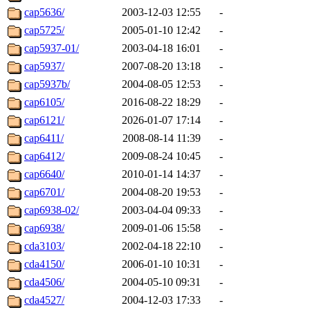
cap5636/
2003-12-03 12:55
-
cap5725/
2005-01-10 12:42
-
cap5937-01/
2003-04-18 16:01
-
cap5937/
2007-08-20 13:18
-
cap5937b/
2004-08-05 12:53
-
cap6105/
2016-08-22 18:29
-
cap6121/
2026-01-07 17:14
-
cap6411/
2008-08-14 11:39
-
cap6412/
2009-08-24 10:45
-
cap6640/
2010-01-14 14:37
-
cap6701/
2004-08-20 19:53
-
cap6938-02/
2003-04-04 09:33
-
cap6938/
2009-01-06 15:58
-
cda3103/
2002-04-18 22:10
-
cda4150/
2006-01-10 10:31
-
cda4506/
2004-05-10 09:31
-
cda4527/
2004-12-03 17:33
-