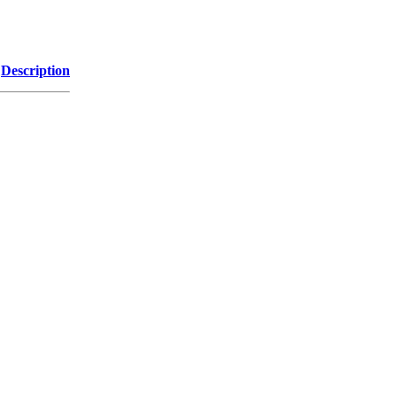
Description