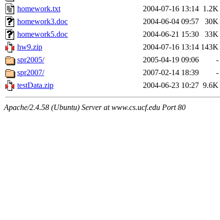
homework.txt
2004-07-16 13:14
1.2K
homework3.doc
2004-06-04 09:57
30K
homework5.doc
2004-06-21 15:30
33K
hw9.zip
2004-07-16 13:14
143K
spr2005/
2005-04-19 09:06
-
spr2007/
2007-02-14 18:39
-
testData.zip
2004-06-23 10:27
9.6K
Apache/2.4.58 (Ubuntu) Server at www.cs.ucf.edu Port 80