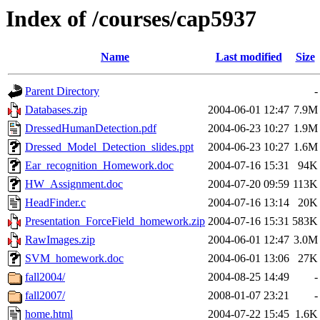
Index of /courses/cap5937
Name
Last modified
Size
Parent Directory
-
Databases.zip
2004-06-01 12:47
7.9M
DressedHumanDetection.pdf
2004-06-23 10:27
1.9M
Dressed_Model_Detection_slides.ppt
2004-06-23 10:27
1.6M
Ear_recognition_Homework.doc
2004-07-16 15:31
94K
HW_Assignment.doc
2004-07-20 09:59
113K
HeadFinder.c
2004-07-16 13:14
20K
Presentation_ForceField_homework.zip
2004-07-16 15:31
583K
RawImages.zip
2004-06-01 12:47
3.0M
SVM_homework.doc
2004-06-01 13:06
27K
fall2004/
2004-08-25 14:49
-
fall2007/
2008-01-07 23:21
-
home.html
2004-07-22 15:45
1.6K