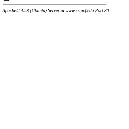
Apache/2.4.58 (Ubuntu) Server at www.cs.ucf.edu Port 80