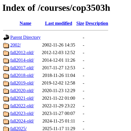
Index of /courses/cop3503h
Name
Last modified
Size
Description
Parent Directory
-
2002/
2002-11-26 14:35
-
fall2012-old/
2012-12-03 12:52
-
fall2014-old/
2014-12-01 11:26
-
fall2017-old/
2017-11-27 12:53
-
fall2018-old/
2018-11-26 11:04
-
fall2019-old/
2019-12-02 12:58
-
fall2020-old/
2020-11-23 12:29
-
fall2021-old/
2021-11-22 01:00
-
fall2022-old/
2022-11-29 23:22
-
fall2023-old/
2023-11-27 00:07
-
fall2024-old/
2024-11-25 01:11
-
fall2025/
2025-11-17 11:29
-