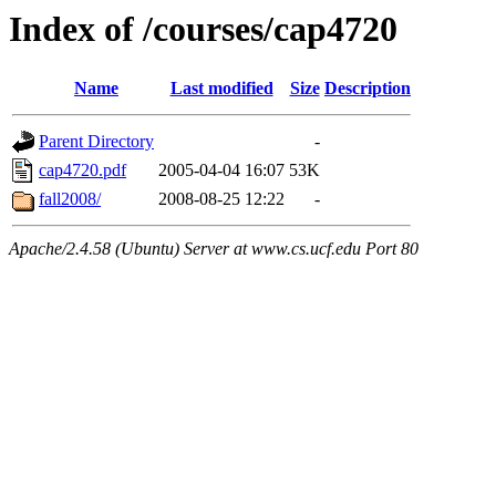
Index of /courses/cap4720
Name
Last modified
Size
Description
Parent Directory
-
cap4720.pdf
2005-04-04 16:07
53K
fall2008/
2008-08-25 12:22
-
Apache/2.4.58 (Ubuntu) Server at www.cs.ucf.edu Port 80