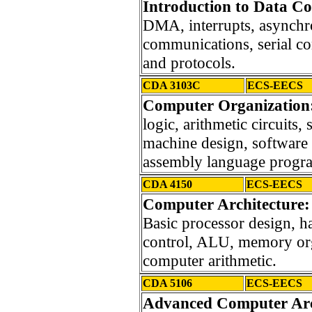
Introduction to Data C
DMA, interrupts, asynch
communications, serial c
and protocols.
CDA 3103C
ECS-EECS
Computer Organization
logic, arithmetic circuits, 
machine design, software 
assembly language progr
CDA 4150
ECS-EECS
Computer Architecture
Basic processor design,
control, ALU, memory org
computer arithmetic.
CDA 5106
ECS-EECS
Advanced Computer Arch