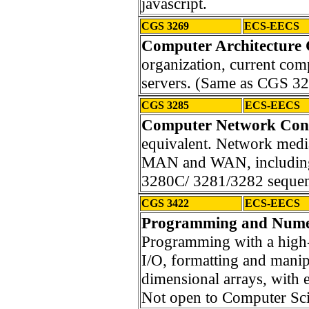
javascript.
CGS 3269
ECS-EECS
Computer Architecture 
organization, current comp
servers. (Same as CGS 3
CGS 3285
ECS-EECS
Computer Network Con
equivalent. Network medi
MAN and WAN, including
3280C/ 3281/3282 seque
CGS 3422
ECS-EECS
Programming and Numer
Programming with a high
I/O, formatting and manip
dimensional arrays, with
Not open to Computer Sci