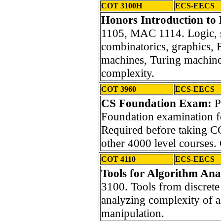
COT 3100H
ECS-EECS
Honors Introduction to 
1105, MAC 1114. Logic, se
combinatorics, graphics, B
machines, Turing machines
complexity.
COT 3960
ECS-EECS
CS Foundation Exam:
P
Foundation examination f
Required before taking
other 4000 level courses.
COT 4110
ECS-EECS
Tools for Algorithm Anal
3100. Tools from discrete
analyzing complexity of a
manipulation.