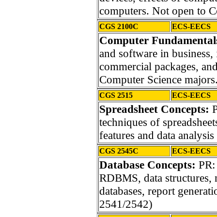
computers. Not open to C
CGS 2100C
ECS-EECS
Computer Fundamentals 
and software in business, 
commercial packages, and 
Computer Science majors
CGS 2515
ECS-EECS
Spreadsheet Concepts:
P
techniques of spreadsheets
features and data analysis 
CGS 2545C
ECS-EECS
Database Concepts:
PR: 
RDBMS, data structures, 
databases, report genera
2541/2542)