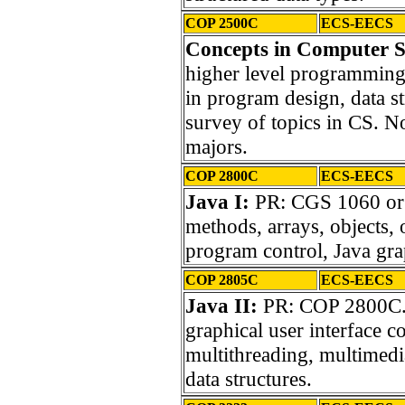
COP 2500C
ECS-EECS
Concepts in Computer S
higher level programming
in program design, data st
survey of topics in CS. 
majors.
COP 2800C
ECS-EECS
Java I:
PR: CGS 1060 or e
methods, arrays, objects,
program control, Java gra
COP 2805C
ECS-EECS
Java II:
PR: COP 2800C. I
graphical user interface 
multithreading, multimedi
data structures.