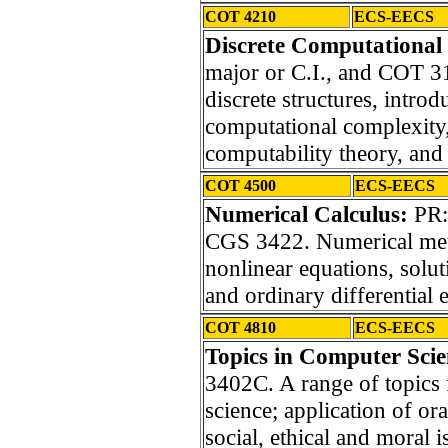
COT 4210
ECS-EECS
Discrete Computational 
major or C.I., and COT 
discrete structures, intro
computational complexity,
computability theory, and
COT 4500
ECS-EECS
Numerical Calculus:
PR:
CGS 3422. Numerical meth
nonlinear equations, solut
and ordinary differential 
COT 4810
ECS-EECS
Topics in Computer Sci
3402C. A range of topics 
science; application of or
social, ethical and moral 