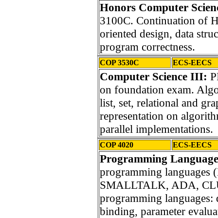
Honors Computer Scienc
3100C. Continuation of H
oriented design, data stru
program correctness.
COP 3530C
ECS-EECS
Computer Science III:
P
on foundation exam. Algor
list, set, relational and g
representation on algorit
parallel implementations.
COP 4020
ECS-EECS
Programming Language
programming languages
SMALLTALK, ADA, CLU).
programming languages: da
binding, parameter evalua