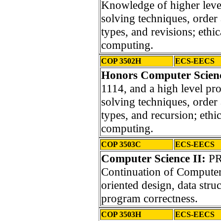
Knowledge of higher lev
solving techniques, order 
types, and revisions; ethic
computing.
COP 3502H
ECS-EECS
Honors Computer Scien
1114, and a high level p
solving techniques, order 
types, and recursion; ethic
computing.
COP 3503C
ECS-EECS
Computer Science II:
PR
Continuation of Computer 
oriented design, data stru
program correctness.
COP 3503H
ECS-EECS