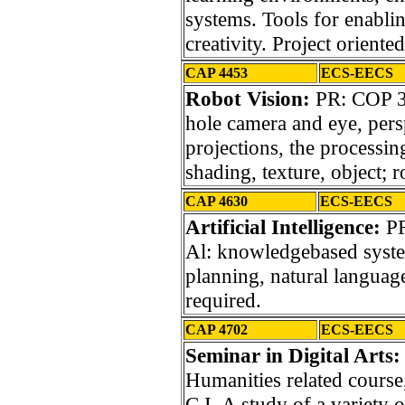
systems. Tools for enablin
creativity. Project oriented
CAP 4453
ECS-EECS
Robot Vision:
PR: COP 3
hole camera and eye, pers
projections, the processin
shading, texture, object; 
CAP 4630
ECS-EECS
Artificial Intelligence:
PR
Al: knowledgebased system
planning, natural langua
required.
CAP 4702
ECS-EECS
Seminar in Digital Arts:
Humanities related course,
C.I. A study of a variety 