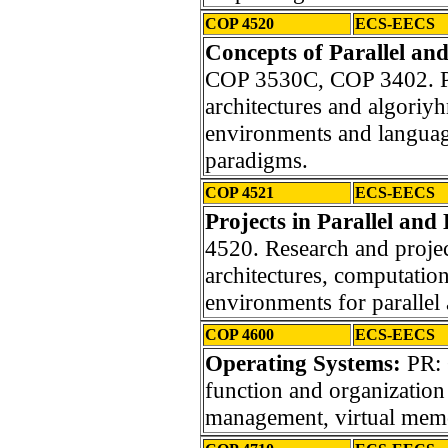
COP 4520
ECS-EECS
Concepts of Parallel an
COP 3530C, COP 3402. Par
architectures and algoriyh
environments and languag
paradigms.
COP 4521
ECS-EECS
Projects in Parallel and
4520. Research and projec
architectures, computatio
environments for parallel
COP 4600
ECS-EECS
Operating Systems:
PR:
function and organization
management, virtual memo