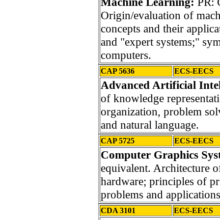
Machine Learning:
PR: 
Origin/evaluation of mach
concepts and their applic
and "expert systems;" sy
computers.
CAP 5636
ECS-EECS
Advanced Artificial Inte
of knowledge representat
organization, problem solv
and natural language.
CAP 5725
ECS-EECS
Computer Graphics Syst
equivalent. Architecture o
hardware; principles of 
problems and applications
CDA 3101
ECS-EECS