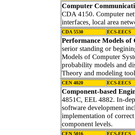
Computer Communicatio
CDA 4150. Computer netwo
interfaces, local area net
CDA 5530
ECS-EECS
Performance Models of
serior standing or begini
Models of Computer Syst
probability models and di
Theory and modeling tool
CEN 4020
ECS-EECS
Component-based Engin
4851C, EEL 4882. In-dep
software development inc
implementation of correct 
component levels.
CEN 5016
ECS-EECS