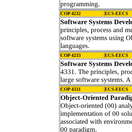
programming.
COP 4232
ECS-EECS
Software Systems Devel
principles, process and m
software systems using O
languages.
COP 4233
ECS-EECS
Software Systems Devel
4331. The principles, pro
large software systems. A 
COP 4331
ECS-EECS
Object-Oriented Paradi
Object-oriented (00) anal
implementation of 00 solut
associated with environme
00 paradigm.