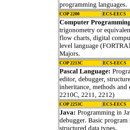
programming languages.
COP 2200
ECS-EECS
Computer Programmin
trigonometry or equivalen
flow charts, digital comp
level language (FORTRAN
Majors.
COP 2213C
ECS-EECS
Pascal Language:
Progr
editor, debugger, structure
inheritance, methods and
2210C, 2211, 2212)
COP 2253C
ECS-EECS
Java:
Programming in Jav
debugger. Basic program s
structured data types.