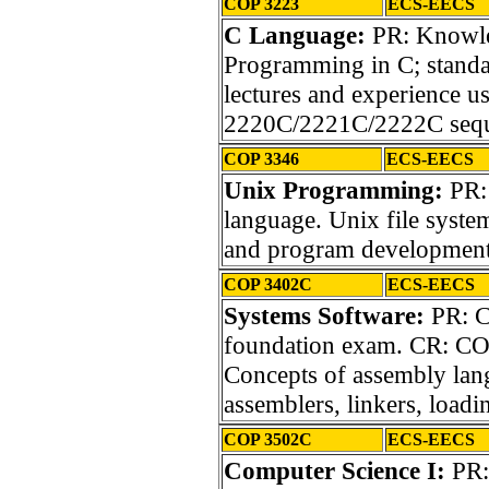
COP 3223
ECS-EECS
C Language:
PR: Knowled
Programming in C; standar
lectures and experience 
2220C/2221C/2222C sequ
COP 3346
ECS-EECS
Unix Programming:
PR:
language. Unix file system
and program development
COP 3402C
ECS-EECS
Systems Software:
PR: C
foundation exam. CR: CO
Concepts of assembly lan
assemblers, linkers, loadi
COP 3502C
ECS-EECS
Computer Science I:
PR