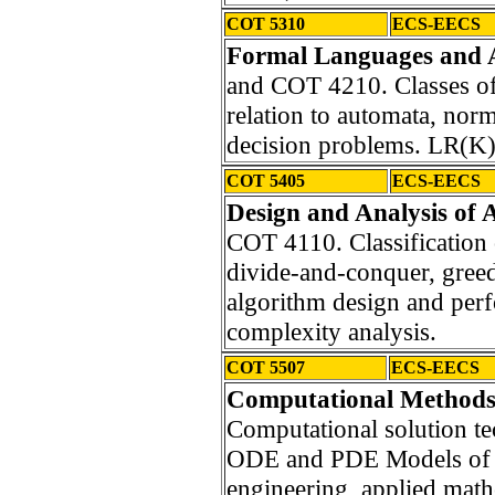
COT 5310
ECS-EECS
Formal Languages and 
and COT 4210. Classes of
relation to automata, norm
decision problems. LR(K
COT 5405
ECS-EECS
Design and Analysis of 
COT 4110. Classification o
divide-and-conquer, greed
algorithm design and per
complexity analysis.
COT 5507
ECS-EECS
Computational Methods/
Computational solution te
ODE and PDE Models of ap
engineering, applied math