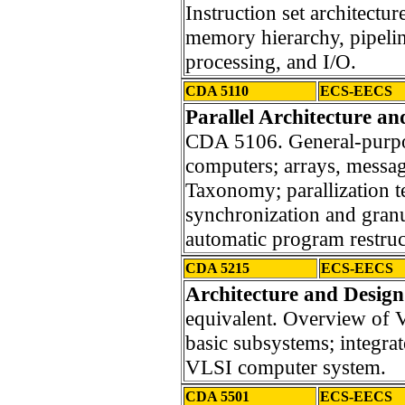
Instruction set architectu
memory hierarchy, pipelin
processing, and I/O.
CDA 5110
ECS-EECS
Parallel Architecture a
CDA 5106. General-purpos
computers; arrays, messa
Taxonomy; parallization 
synchronization and granul
automatic program restruc
CDA 5215
ECS-EECS
Architecture and Design
equivalent. Overview of 
basic subsystems; integrat
VLSI computer system.
CDA 5501
ECS-EECS