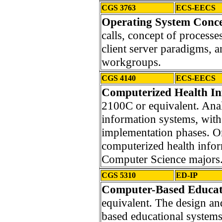
CGS 3763
ECS-EECS
Operating System Conce
calls, concept of processe
client server paradigms, 
workgroups.
CGS 4140
ECS-EECS
Computerized Health In
2100C or equivalent. Anal
information systems, wit
implementation phases. On-
computerized health info
Computer Science majors
CGS 5310
ED-IP
Computer-Based Educat
equivalent. The design a
based educational systems.