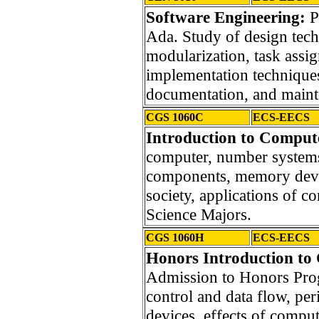
Software Engineering:
P
Ada. Study of design tech
modularization, task ass
implementation techniques,
documentation, and maint
CGS 1060C
ECS-EECS
Introduction to Compute
computer, number systems,
components, memory devic
society, applications of 
Science Majors.
CGS 1060H
ECS-EECS
Honors Introduction to
Admission to Honors Pro
control and data flow, p
devices, effects of comput