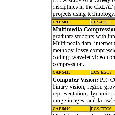
disciplines in the CREAT
projects using technology
CAP 5015
ECS-EECS
Multimedia Compression
graduate students with int
Multimedia data; internet
methods; lossy compressio
coding; wavelet video co
compression.
CAP 5415
ECS-EECS
Computer Vision:
PR: CO
binary vision, region gro
representation, dynamic sc
range images, and knowle
CAP 5610
ECS-EECS