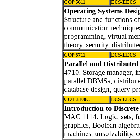
COP 5611
ECS-EECS
Operating Systems Desig
Structure and functions o
communication techniques
programming, virtual me
theory, security, distribut
COP 5711
ECS-EECS
Parallel and Distribute
4710. Storage manager, i
parallel DBMSs, distribut
database design, query pr
COT 3100C
ECS-EECS
Introduction to Discrete
MAC 1114. Logic, sets, fu
graphics, Boolean algebras
machines, unsolvability, 