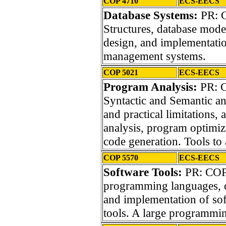
COP 4710
ECS-EECS
Database Systems:
PR: C
Structures, database mode
design, and implementatio
management systems.
COP 5021
ECS-EECS
Program Analysis:
PR: C
Syntactic and Semantic an
and practical limitations, 
analysis, program optimiza
code generation. Tools to 
COP 5570
ECS-EECS
Software Tools:
PR: COP
programming languages, 
and implementation of so
tools. A large programming