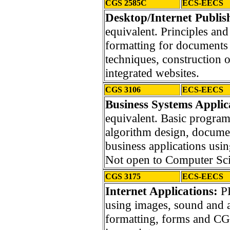
CGS 2585C
ECS-EECS
Desktop/Internet Publis
equivalent. Principles an
formatting for documents 
techniques, construction 
integrated websites.
CGS 3106
ECS-EECS
Business Systems Applic
equivalent. Basic progra
algorithm design, docume
business applications us
Not open to Computer Sci
CGS 3175
ECS-EECS
Internet Applications:
PR
using images, sound and 
formatting, forms and CGS