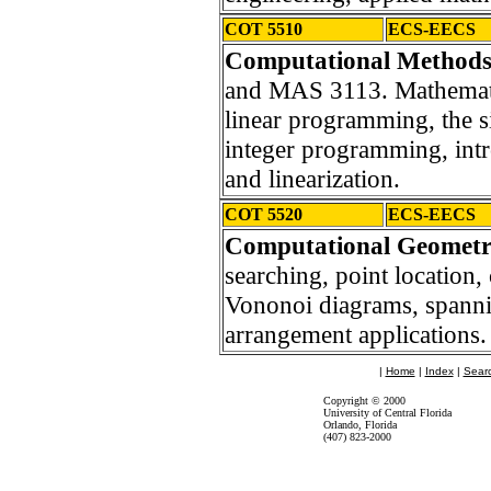
COT 5510
ECS-EECS
Computational Methods
and MAS 3113. Mathematic
linear programming, the 
integer programming, intr
and linearization.
COT 5520
ECS-EECS
Computational Geomet
searching, point location
Vononoi diagrams, spanning
arrangement applications.
|
Home
|
Index
|
Sear
Copyright © 2000
University of Central Florida
Orlando, Florida
(407) 823-2000