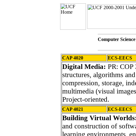
Computer Science
CAP 4020
ECS-EECS
Digital Media:
PR: COP 3
structures, algorithms and 
compression, storage, ind
multimedia (visual images, 
Project-oriented.
CAP 4021
ECS-EECS
Building Virtual Worlds
and construction of softw
learning environments, e