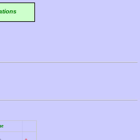
ations
ue