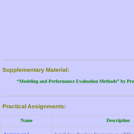
Supplementary Material:
“Modeling and Performance Evaluation Methods” by Pro
Practical Assignments:
Name
Description