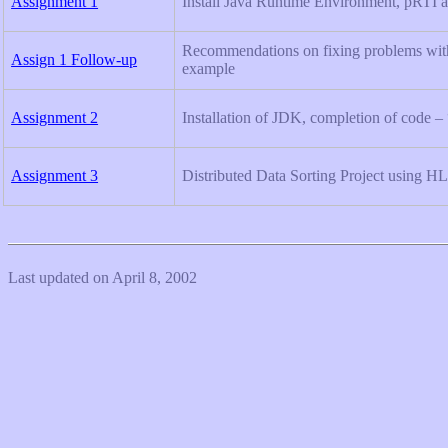
Assignment 1
Install Java Runtime Environment, pRTI a
Recommendations on fixing problems wit
Assign 1 Follow-up
example
Assignment 2
Installation of JDK, completion of code –
Assignment 3
Distributed Data Sorting Project using H
Last updated on April 8, 2002