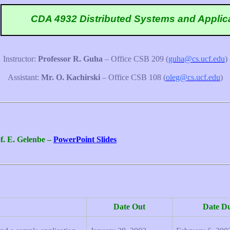
CDA 4932 Distributed Systems and Applic
Instructor:
Professor R. Guha
– Office CSB 209
(
guha@cs.ucf.edu
)
Assistant:
Mr. O. Kachirski
– Office CSB 108
(
oleg@cs.ucf.edu
)
f. E. Gelenbe –
PowerPoint Slides
Date Out
Date D