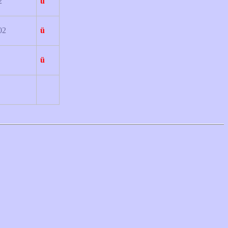
2
ü
02
ü
ü