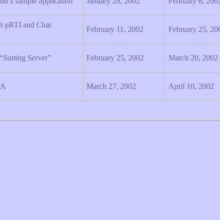
nd a sample application
January 28, 2002
February 6, 200
h pRTI and Chat
February 11, 2002
February 25, 20
 “Sorting Server”
February 25, 2002
March 20, 2002
LA
March 27, 2002
April 10, 2002