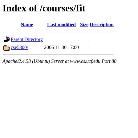
Index of /courses/fit
Name
Last modified
Size
Description
Parent Directory
-
cse5800/
2006-11-30 17:00
-
Apache/2.4.58 (Ubuntu) Server at www.cs.ucf.edu Port 80