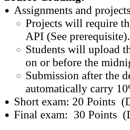
Assignments and projects
Projects will require t
API (See prerequisite).
Students will upload 
on or before the midnig
Submission after the de
automatically carry 10
Short exam: 20 Points (D
Final exam: 30 Points (D