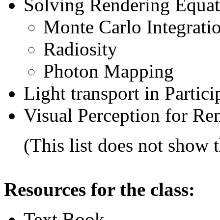
Solving Rendering Equat
Monte Carlo
Integrati
Radiosity
Photon Mapping
Light transport in Parti
Visual Perception for Re
(This list does not show th
Resources for the class:
Text Book