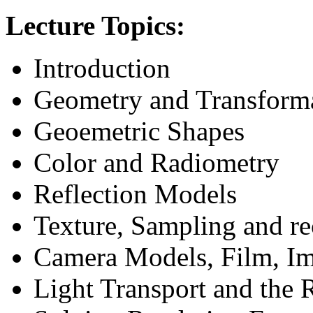
Lecture Topics:
Introduction
Geometry and Transform
Geoemetric Shapes
Color and Radiometry
Reflection Models
Texture, Sampling and re
Camera Models, Film, Im
Light Transport and the 