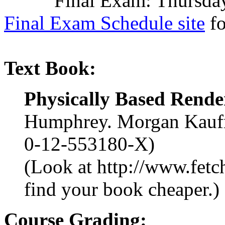
Final Exam: Thursday, A
Final Exam Schedule site
fo
Text Book:
Physically Based Rende
Humphrey. Morgan Kaufm
0-12-553180-X)
(Look at http://www.fetc
find your book cheaper.)
Course Grading: