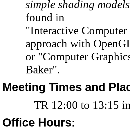
simple shading models
found in
"Interactive Computer
approach with OpenGL
or "Computer Graphic
Baker".
Meeting Times and Pla
TR 12:00 to 13:15 in
Office Hours: