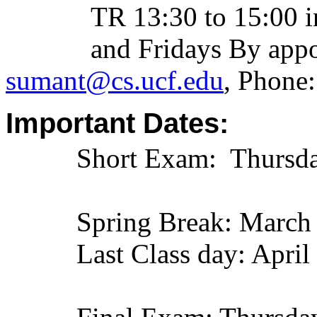
TR 13:30 to 15:00 
and Fridays By appoint
sumant@cs.ucf.edu
, Phone
Important Dates:
Short Exam: Thursday, 
Spring Break: March
Last Class day: April 