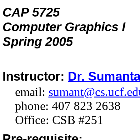
CAP 5725
Computer Graphics I
Spring 2005
Instructor:
Dr. Sumanta
email:
sumant@cs.ucf.ed
phone: 407 823 2638
Office: CSB #251
Pre-requisite: