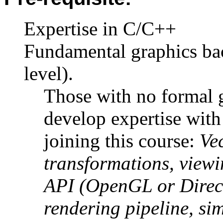
Expertise in C/C++
Fundamental graphics ba
level).
Those with no formal 
develop expertise with
joining this course:
Ve
transformations, viewi
API (OpenGL or Direc
rendering pipeline, si