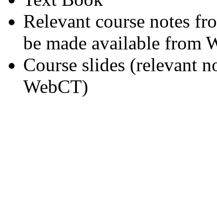
Relevant course notes fr
be made available from
Course slides (relevant n
WebCT)