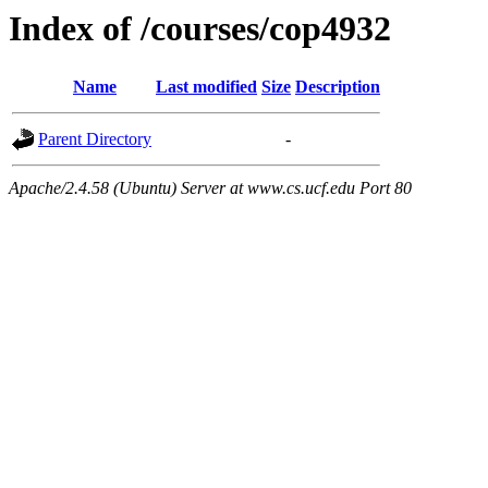
Index of /courses/cop4932
Name
Last modified
Size
Description
Parent Directory
-
Apache/2.4.58 (Ubuntu) Server at www.cs.ucf.edu Port 80