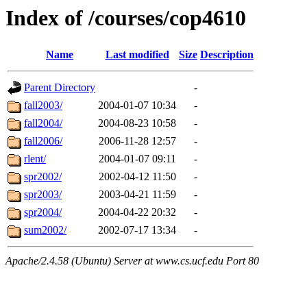
Index of /courses/cop4610
Name
Last modified
Size
Description
Parent Directory
-
fall2003/
2004-01-07 10:34
-
fall2004/
2004-08-23 10:58
-
fall2006/
2006-11-28 12:57
-
rlent/
2004-01-07 09:11
-
spr2002/
2002-04-12 11:50
-
spr2003/
2003-04-21 11:59
-
spr2004/
2004-04-22 20:32
-
sum2002/
2002-07-17 13:34
-
Apache/2.4.58 (Ubuntu) Server at www.cs.ucf.edu Port 80