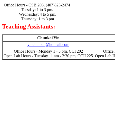
Office Hours - CSB 203, (407)823-2474
Tuesday: 1 to 3 pm.
Wednesday: 4 to 5 pm.
Thursday: 1 to 3 pm
Teaching Assistants:
Chunkai Yin
yinchunkai@hotmail.com
Office Hours - Monday 1 - 3 pm, CCI 202
Office
Open Lab Hours - Tuesday 11 am - 2:30 pm, CCII 225
Open Lab Ho