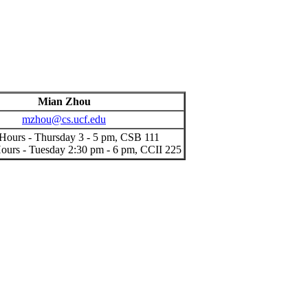
Mian Zhou
mzhou@cs.ucf.edu
 Hours - Thursday 3 - 5 pm, CSB 111
urs - Tuesday 2:30 pm - 6 pm, CCII 225