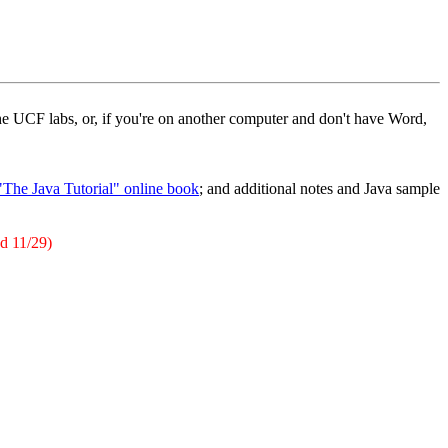
e UCF labs, or, if you're on another computer and don't have Word,
"The Java Tutorial" online book
; and additional notes and Java sample
ed 11/29)