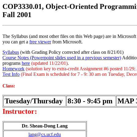
COP3330.01, Object-Oriented Programmi
Fall 2001
The Syllabus (and most other files on this Web page) are in Microso
you can get a
free viewer
from Microsoft.
Syllabus
(with Grading Policy corrected after class on 8/21/01)
Course Notes (Powerpoint slides used in a previous semester)
Addition
programs
here
(updated 11/22/01)
.
Homework
(solution key to extra-credit Assignment #6 posted 11/29
Test Info
(Final Exam is scheduled for 7 - 9: 30 am on Tuesday, Dece
Class:
Tuesday/Thursday
8:30 - 9:45 pm
MAP 
Instructor:
Dr. Sheau-Dong Lang
lang@cs.ucf.edu