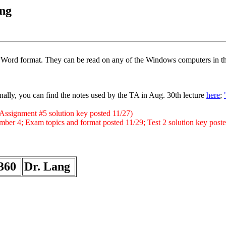
ng
ft Word format. They can be read on any of the Windows computers in th
ally, you can find the notes used by the TA in Aug. 30th lecture
here
;
; Assignment #5 solution key posted 11/27)
mber 4; Exam topics and format posted 11/29; Test 2 solution key post
360
Dr. Lang