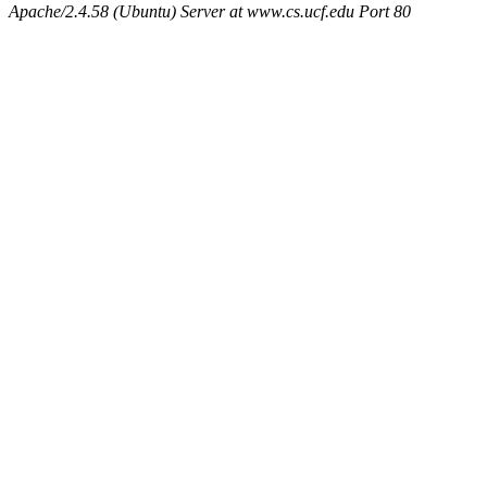
Apache/2.4.58 (Ubuntu) Server at www.cs.ucf.edu Port 80