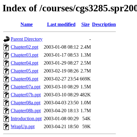
Index of /courses/cgs3285.spr20
Name
Last modified
Size
Description
Parent Directory
-
Chapter02.ppt
2003-01-08 08:12
2.4M
Chapter03.ppt
2003-01-17 08:53
1.3M
Chapter04.ppt
2003-01-29 08:27
2.5M
Chapter05.ppt
2003-02-19 08:26
2.7M
Chapter06.ppt
2003-02-27 23:54
669K
Chapter07a.ppt
2003-03-10 08:29
1.5M
Chapter07b.ppt
2003-03-10 08:29
482K
Chapter08a.ppt
2003-04-03 23:50
1.0M
Chapter08b.ppt
2003-04-20 18:13
1.7M
Introduction.ppt
2003-01-08 00:29
54K
WrapUp.ppt
2003-04-21 18:50
59K