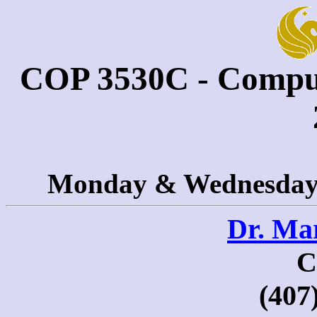
COP 3530C - Comput
Monday & Wednesday 
Dr. Ma
C
(407