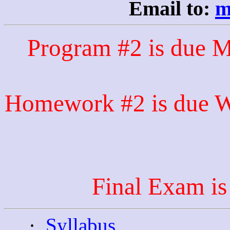
Email to:
m
Program #2 is due 
Homework #2 is due We
Final Exam i
·
Syllabus