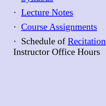
·
Lecture Notes
·
Course Assignments
·
Schedule of
Recitation
Instructor Office Hours