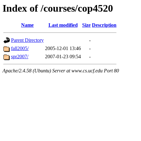
Index of /courses/cop4520
Name
Last modified
Size
Description
Parent Directory
-
fall2005/
2005-12-01 13:46
-
spr2007/
2007-01-23 09:54
-
Apache/2.4.58 (Ubuntu) Server at www.cs.ucf.edu Port 80