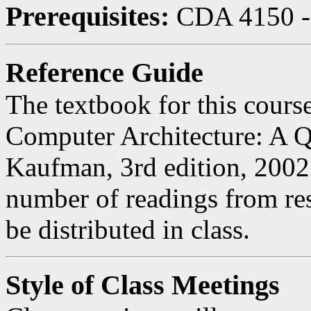
Prerequisites:
CDA 4150 - 
Reference Guide
The textbook for this course
Computer Architecture: A 
Kaufman, 3rd edition, 2002.
number of readings from res
be distributed in class.
Style of Class Meetings