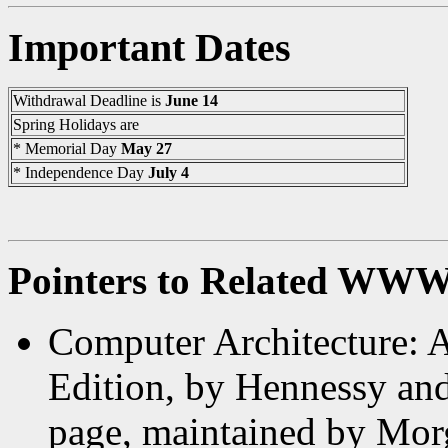
Important Dates
Withdrawal Deadline is
June 14
Spring Holidays are
* Memorial Day
May 27
* Independence Day
July 4
Pointers to Related WWW
Computer Architecture: 
Edition, by Hennessy and
page, maintained by Mor