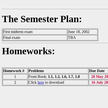
The Semester Plan:
First midterm exam
June 18, 2002
Final exam
TBA
Homeworks:
Homework #
Problems
Due Date
1
From Book:
1.1, 1.2, 1.6, 1.7, 1.8
28 May 2
2
Click
here
to download
16 July 2