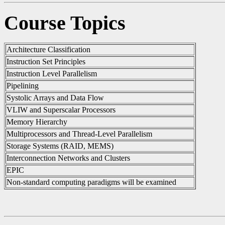
Course Topics
Architecture Classification
Instruction Set Principles
Instruction Level Parallelism
Pipelining
Systolic Arrays and Data Flow
VLIW and Superscalar Processors
Memory Hierarchy
Multiprocessors and Thread-Level Parallelism
Storage Systems (RAID, MEMS)
Interconnection Networks and Clusters
EPIC
Non-standard computing paradigms will be examined