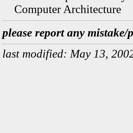
Computer Architecture
please report any mistake
last modified: May 13, 200