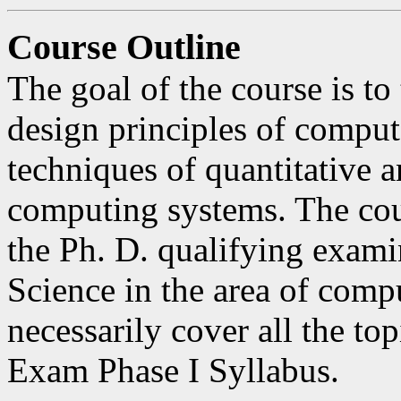
Course Outline
The goal of the course is t
design principles of compute
techniques of quantitative 
computing systems. The cour
the Ph. D. qualifying exam
Science in the area of compu
necessarily cover all the to
Exam Phase I Syllabus.