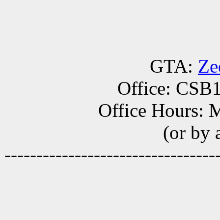
GTA:
Ze
Office: CSB
Office Hours: 
(or by
---------------------------------