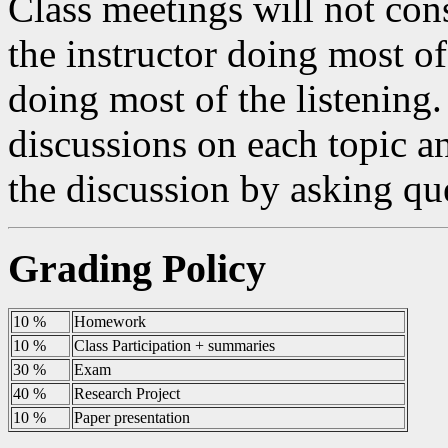
Class meetings will not consi
the instructor doing most of
doing most of the listening.
discussions on each topic an
the discussion by asking qu
Grading Policy
10 %
Homework
10 %
Class Participation + summaries
30 %
Exam
40 %
Research Project
10 %
Paper presentation