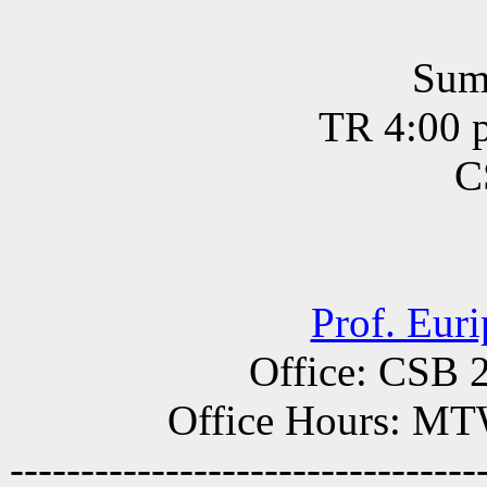
Sum
TR 4:00 p
C
Prof. Eur
Office: CSB 
Office Hours: MT
---------------------------------