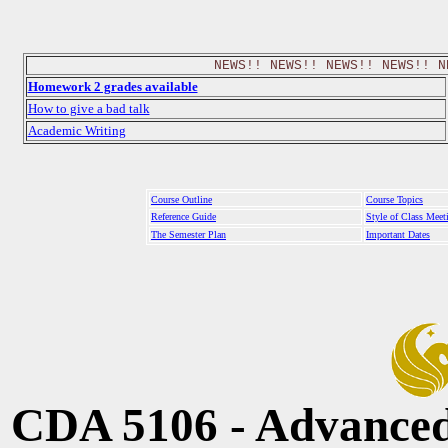
NEWS!! NEWS!! NEWS!! NEWS!! N
Homework 2 grades available
How to give a bad talk
Academic Writing
Course Outline
Course Topics
Reference Guide
Style of Class Meet
The Semester Plan
Important Dates
CDA 5106 - Advanced