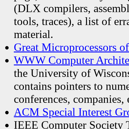
(DLX compilers, assemble
tools, traces), a list of er
material.
Great Microprocessors of
WWW Computer Archite
the University of Wiscon
contains pointers to num
conferences, companies, e
ACM Special Interest Gr
IEEE Computer Society 