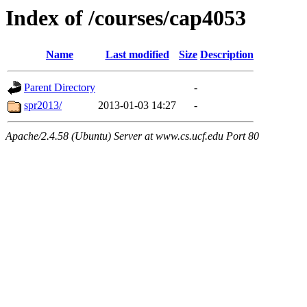
Index of /courses/cap4053
Name
Last modified
Size
Description
Parent Directory
-
spr2013/
2013-01-03 14:27
-
Apache/2.4.58 (Ubuntu) Server at www.cs.ucf.edu Port 80