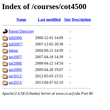
Index of /courses/cot4500
Name
Last modified
Size
Description
Parent Directory
-
fall2006/
2006-12-01 14:09
-
fall2007/
2007-12-02 20:38
-
fatma/
2004-09-21 14:59
-
spr2007/
2007-04-18 14:39
-
spr2008/
2008-04-22 14:54
-
spr2009/
2009-04-28 19:07
-
spr2012/
2012-05-03 15:51
-
spr2013/
2013-04-07 02:10
-
Apache/2.4.58 (Ubuntu) Server at www.cs.ucf.edu Port 80