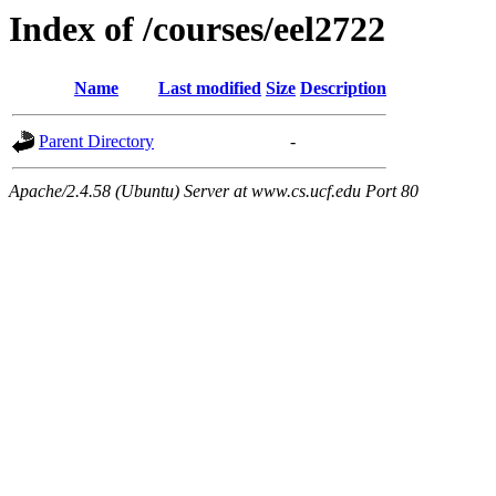
Index of /courses/eel2722
Name
Last modified
Size
Description
Parent Directory
-
Apache/2.4.58 (Ubuntu) Server at www.cs.ucf.edu Port 80