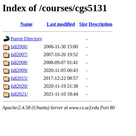
Index of /courses/cgs5131
Name
Last modified
Size
Description
Parent Directory
-
fall2006/
2006-11-30 15:00
-
fall2007/
2007-10-26 19:52
-
fall2008/
2008-09-07 01:41
-
fall2009/
2020-11-05 00:43
-
fall2015/
2017-12-22 08:57
-
fall2020/
2020-11-19 21:38
-
fall2021/
2021-11-10 18:44
-
Apache/2.4.58 (Ubuntu) Server at www.cs.ucf.edu Port 80