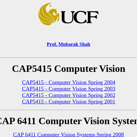
Prof. Mubarak Shah
CAP5415 Computer Vision
CAP5415 - Computer Vision Spring 2004
CAP5415 - Computer Vision Spring 2003
CAP5415 - Computer Vision Spring 2002
CAP5415 - Computer Vision Spring 2001
AP 6411 Computer Vision Syst
CAP 6411 Computer Vision Systems Spring 2008