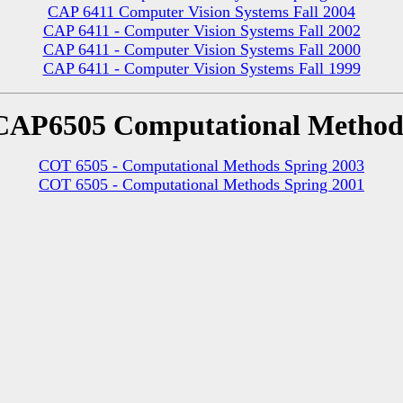
CAP 6411 Computer Vision Systems Fall 2004
CAP 6411 - Computer Vision Systems Fall 2002
CAP 6411 - Computer Vision Systems Fall 2000
CAP 6411 - Computer Vision Systems Fall 1999
CAP6505 Computational Method
COT 6505 - Computational Methods Spring 2003
COT 6505 - Computational Methods Spring 2001