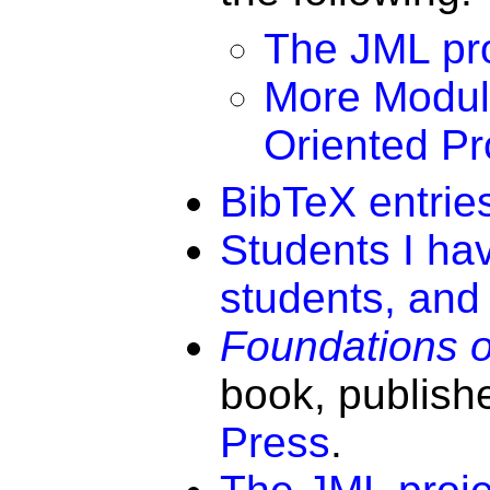
The JML pro
More Modul
Oriented P
BibTeX entries
Students I ha
students, and 
Foundations 
book, publish
Press
.