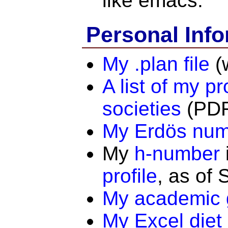
like emacs.
Personal Info
My .plan file
(
A list of my pr
societies
(PDF
My Erdös nu
My
h-number
profile
, as of
My academic 
My Excel diet