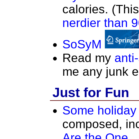
calories. (Thi
nerdier than 9
SoSyM
Read my
anti
me any junk e
Just for Fun
Some holiday 
composed, in
Are the One
.