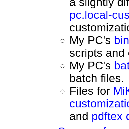
a slightly d
pc.local-cu
customizatio
My PC's
bi
scripts and
My PC's
ba
batch files.
Files for
Mi
customizatio
and
pdftex 