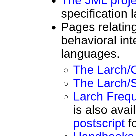
The JML proje
specification
Pages relatin
behavioral int
languages.
The Larch/C
The Larch/S
Larch Freq
is also avai
postscript
fo