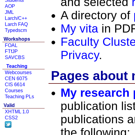
and selected
Students
AOP
A directory of
JML
Larch/C++
Larch FAQ
My vita
in PDF
Typedscm
Faculty Clust
Workshops
FOAL
Privacy
.
FTfJP
SAVCBS
Teaching
Pages about 
Webcourses
CEN 6075
CIS 6614
My research
Courses
Teaching PLs
publication li
Valid
XHTML 1.0
publications a
CSS2
the following: