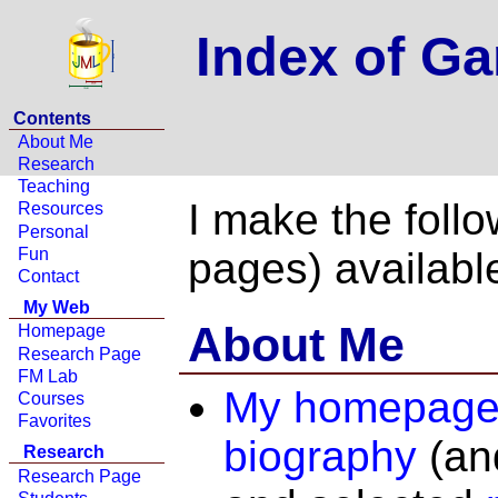
Index of G
Contents
About Me
Research
Teaching
I make the foll
Resources
Personal
Fun
pages) availabl
Contact
My Web
About Me
Homepage
Research Page
FM Lab
My homepag
Courses
Favorites
biography
(and
Research
Research Page