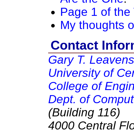
Page 1 of the
My thoughts o
Contact Infor
Gary T. Leaven
University of Cen
College of Engi
Dept. of Comput
(Building 116)
4000 Central Flo