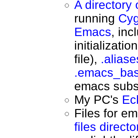
A directory
running
Cyg
Emacs
, in
initializatio
file),
.alias
.emacs_ba
emacs subs
My PC's
Ec
Files for e
files directo