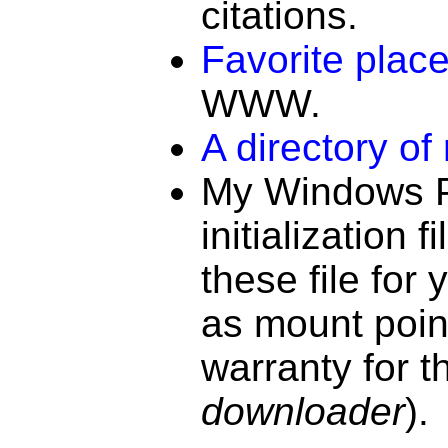
citations.
Favorite place
WWW.
A directory of
My
Windows P
initialization fi
these file for
as mount poin
warranty for th
downloader
).