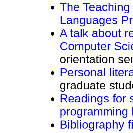
The Teaching
Languages Pr
A talk about r
Computer Sci
orientation se
Personal lite
graduate stud
Readings for s
programming 
Bibliography f