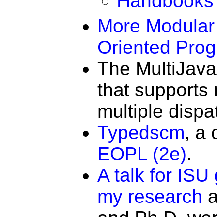
Handbooks o
More Modular 
Oriented Pro
The MultiJava
that supports
multiple dispa
Typedscm
, a
EOPL (2e)
.
A talk for ISU
my research
a