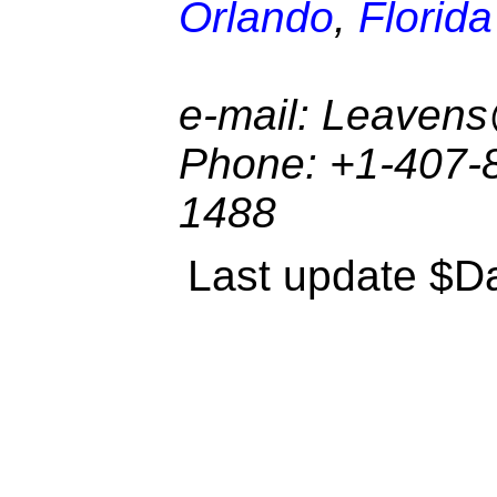
Orlando
,
Florida
e-mail: Leaven
Phone: +1-407-8
1488
Last update $Da