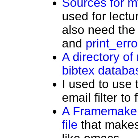
Sources for 
used for lectu
also need the
and
print_erro
A directory o
bibtex databa
I used to use
email filter to 
A Framemaker
file
that makes