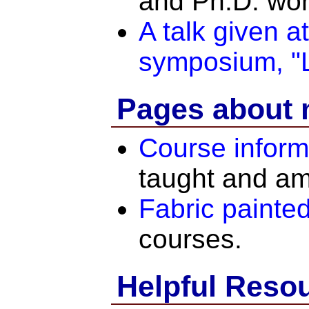
and Ph.D. wor
A talk given 
symposium, "
Pages about 
Course inform
taught and am
Fabric painted
courses.
Helpful Reso