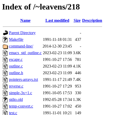
Index of /~leavens/218
Name
Last modified
Size
Description
Parent Directory
-
Makefile
1991-11-18 01:31
437
command-line/
2014-12-30 23:45
-
emacs_std_outline.c
2023-02-23 11:09
3.6K
escape.c
1991-10-27 17:56
781
outline.c
2023-02-23 11:09
4.1K
outline.h
2023-02-23 11:09
446
pointers-arrays.txt
1991-11-17 21:49
7.4K
reverse.c
1991-10-27 17:29
953
simple-3x+1.c
1991-10-05 17:53
330
stdio.old
1992-05-28 17:34
1.3K
temp-convert.c
1991-10-27 17:02
450
test.c
1991-11-01 10:21
149