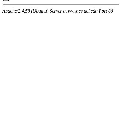
Apache/2.4.58 (Ubuntu) Server at www.cs.ucf.edu Port 80