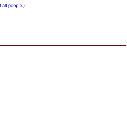
f all people
.)