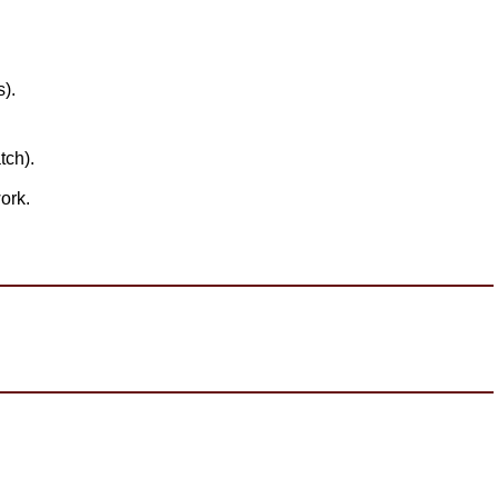
).
tch).
ork.