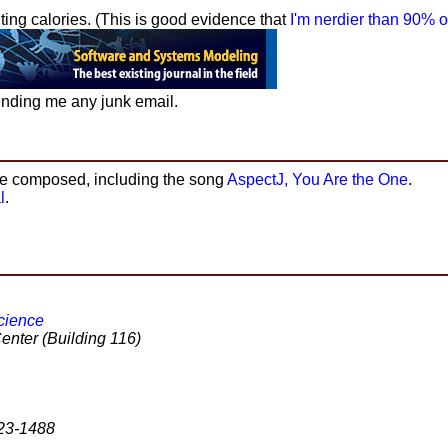
ting calories. (This is good evidence that
I'm nerdier than 90% o
nding me any junk email.
ve composed, including the song
AspectJ, You Are the One
.
l
.
cience
Center (Building 116)
823-1488