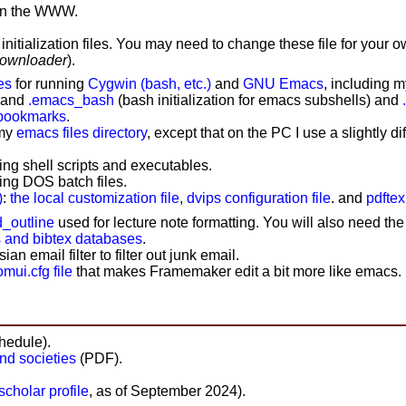
on the WWW.
itialization files
. You may need to change these file for your o
downloader
).
es
for running
Cygwin (bash, etc.)
and
GNU Emacs
, including 
, and
.emacs_bash
(bash initialization for emacs subshells) and
 bookmarks
.
 my
emacs files directory
, except that on the PC I use a slightly di
ing shell scripts and executables.
ing DOS batch files.
)
:
the local customization file
,
dvips configuration file
. and
pdftex
_outline
used for lecture note formatting. You will also need th
s and bibtex databases
.
an email filter to filter out junk email.
ui.cfg file
that makes Framemaker edit a bit more like emacs.
hedule).
and societies
(PDF).
cholar profile
, as of September 2024).