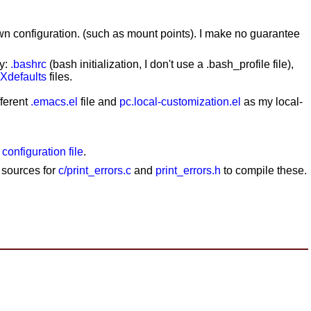
wn configuration. (such as mount points). I make no guarantee
my:
.bashrc
(bash initialization, I don't use a .bash_profile file),
.Xdefaults
files.
fferent
.emacs.el
file and
pc.local-customization.el
as my local-
 configuration file
.
e sources for
c/print_errors.c
and
print_errors.h
to compile these.