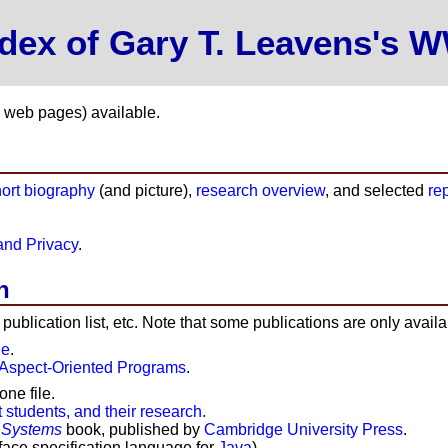
ndex of Gary T. Leavens's
y web pages) available.
hort biography
(and picture),
research overview
, and selected
re
and Privacy
.
h
d publication list, etc. Note that some publications are only avail
ge
.
 Aspect-Oriented Programs
.
one file.
 students, and their research.
 Systems
book, published by
Cambridge University Press
.
face specification language for
Java
).