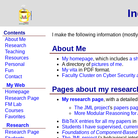
I
Contents
I make the following information (mostl
About Me
Research
About Me
Teaching
Resources
My homepage
, which includes
a s
Personal
A directory of
pictures of me
.
My vita
in PDF format.
Fun
Faculty Cluster on Cyber Security 
Contact
My Web
Pages about my researc
Homepage
Research Page
My research page
, with a detaile
FM Lab
The JML project
's
papers pa
Courses
More Modular Reasoning for
Favorites
BibTeX entries for all my papers
in 
Research
Students I have supervised, current
Research Page
Foundations of Component-Based
The JML project
(a behavioral inter