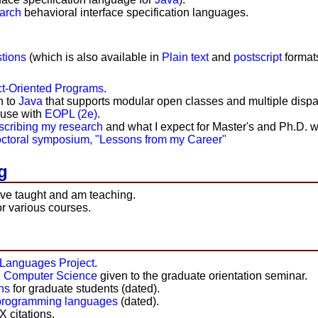
arch
behavioral interface specification languages.
tions
(which is also available in
Plain text
and
postscript
formats
t-Oriented Programs
.
n to
Java
that supports modular open classes and multiple dispa
r use with
EOPL (2e)
.
escribing my research
and what I expect for Master's and Ph.D. w
octoral symposium, "Lessons from my Career"
g
ave taught and am teaching.
r various courses.
Languages Project
.
in Computer Science
given to the graduate orientation seminar.
ns
for graduate students (dated).
s programming languages
(dated).
 citations.