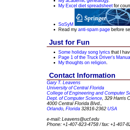
My academic genealogy
.
My Excel diet spreadsheet
for coun
SoSyM
Read my
anti-spam page
before se
Just for Fun
Some holiday song lyrics
that I ha
Page 1 of the Truck Driver's Manua
My thoughts on religion
.
Contact Information
Gary T. Leavens
University of Central Florida
College of Engineering and Computer S
Dept. of Computer Science
, 329 Harris 
4000 Central Florida Blvd.,
Orlando
,
Florida
32816-2362
USA
e-mail: Leavens@ucf.edu
Phone: +1-407-823-4758 / fax: +1-407-