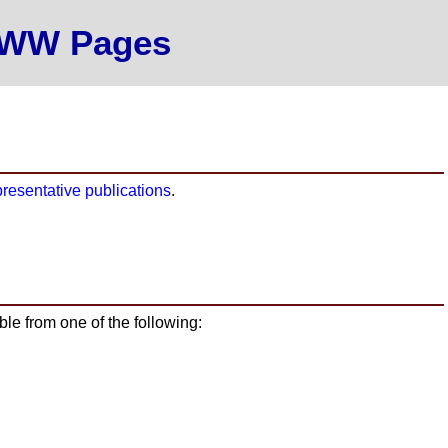
 WWW Pages
presentative publications
.
able from one of the following: