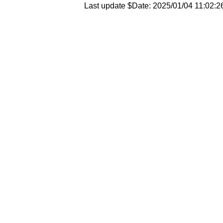
Last update $Date: 2025/01/04 11:02:2