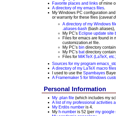
Favorite places and links
of mine 
A directory of my emacs files
.
My
Windows PC configuration and in
or warranty for these files (
caveat 
A directory of my Windows fil
.aliases-bash
(bash aliases)
My PC's
Eclipse update site
Files for emacs are found in
customization.el file.
My PC's
bin
directory contain
My PC's
bat
directory contain
Files for
MiKTeX (LaTeX, etc.
Sources for my program emacs_std
A directory of my LaTeX macro file
I used to use the
Spambayes
Bayesi
A Framemaker 5 for Windows custom
Personal Information
My .plan file
(which includes my sc
A list of my professional activities 
My Erdös number
is 4.
My
h-number
is 52 (per
my google s