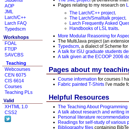
Students
Pages relating to my research on
L
AOP
JML
The Larch/C++ project
.
Larch/C++
The Larch/Smalltalk project
.
Larch Frequently Asked Ques
Larch FAQ
Handbooks of LSL traits
.
Typedscm
More Modular Reasoning for Aspec
Workshops
The MultiJava project (an extensio
FOAL
Typedscm
, a dialect of Scheme fo
FTfJP
A talk for ISU graduate students d
SAVCBS
A talk given at the ECOOP 2006 d
Teaching
Pages about my teachin
Webcourses
CEN 6075
Course information
for courses I h
CIS 6614
Fabric painted T-Shirts
I've made fo
Courses
Teaching PLs
Helpful Resources
Valid
XHTML 1.0
The Teaching About Programming 
A talk about research and writing 
CSS2
Personal literature recommendatio
Readings for self-study of variou
Bibliography files
containing BibTeX