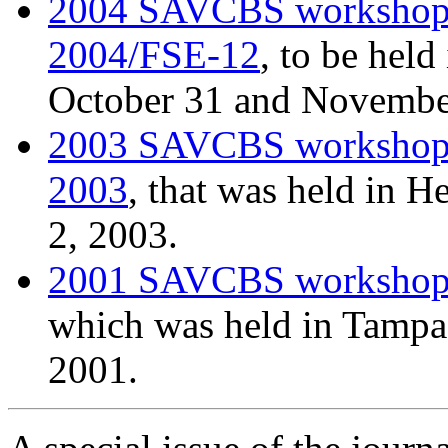
2004 SAVCBS worksho
2004/FSE-12
, to be held
October 31 and Novembe
2003 SAVCBS worksho
2003
, that was held in H
2, 2003.
2001 SAVCBS worksho
which was held in Tampa 
2001.