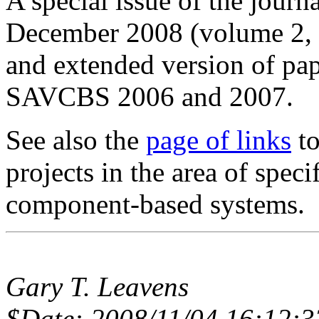
A special issue of the journ
December 2008 (volume 2, 
and extended version of pap
SAVCBS 2006 and 2007.
See also the
page of links
to
projects in the area of speci
component-based systems.
Gary T. Leavens
$Date: 2008/11/04 16:12:3