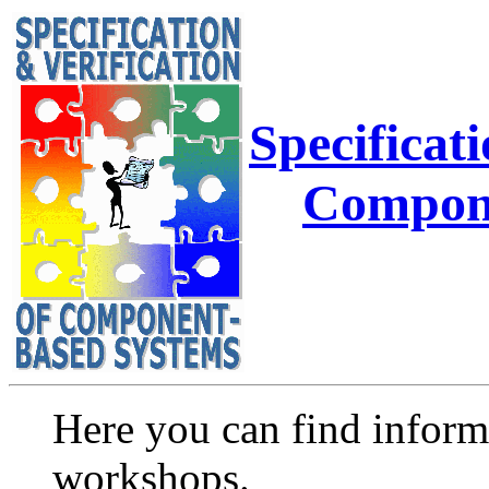
Specificati
Compone
Here you can find infor
workshops.