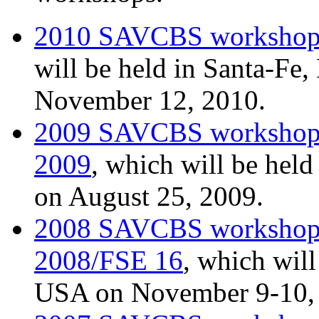
2010 SAVCBS worksho
will be held in Santa-F
November 12, 2010.
2009 SAVCBS worksho
2009
, which will be hel
on August 25, 2009.
2008 SAVCBS worksho
2008/FSE 16
, which will
USA on November 9-10,