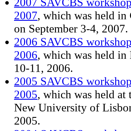
2007 SAVCBS worksho
2007
, which was held in
on September 3-4, 2007.
2006 SAVCBS worksho
2006
, which was held i
10-11, 2006.
2005 SAVCBS worksho
2005
, which was held at
New University of Lisbon
2005.