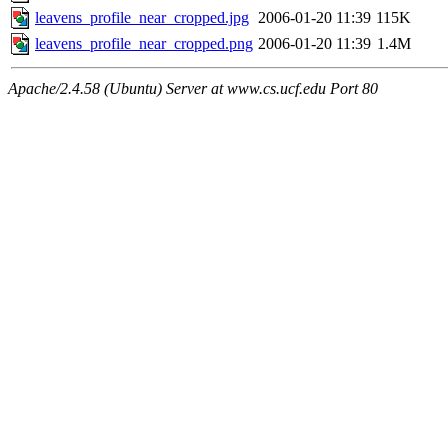
leavens_profile_near_cropped.jpg
2006-01-20 11:39
115K
leavens_profile_near_cropped.png
2006-01-20 11:39
1.4M
Apache/2.4.58 (Ubuntu) Server at www.cs.ucf.edu Port 80