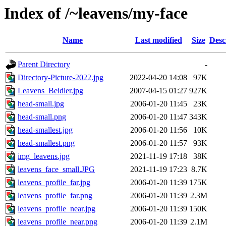
Index of /~leavens/my-face
Name
Last modified
Size
Desc
Parent Directory
-
Directory-Picture-2022.jpg
2022-04-20 14:08
97K
Leavens_Beidler.jpg
2007-04-15 01:27
927K
head-small.jpg
2006-01-20 11:45
23K
head-small.png
2006-01-20 11:47
343K
head-smallest.jpg
2006-01-20 11:56
10K
head-smallest.png
2006-01-20 11:57
93K
img_leavens.jpg
2021-11-19 17:18
38K
leavens_face_small.JPG
2021-11-19 17:23
8.7K
leavens_profile_far.jpg
2006-01-20 11:39
175K
leavens_profile_far.png
2006-01-20 11:39
2.3M
leavens_profile_near.jpg
2006-01-20 11:39
150K
leavens_profile_near.png
2006-01-20 11:39
2.1M