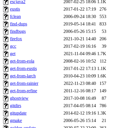
escjava2
2007-02-25 18:06
1.1K
eustis
2017-01-22 17:19
276
fclean
2006-09-24 18:30
553
find-dups
2019-05-14 18:41
833
findbugs
2006-05-26 15:15
53
firefox
2021-10-21 14:40
206
gcc
2017-02-19 16:16
39
get
2021-11-04 09:46
1.7K
get-from-eola
2008-02-16 10:52
112
get-from-eustis
2017-01-22 17:13
1.1K
get-from-larch
2010-04-23 10:09
1.6K
get-from-rainier
2022-11-23 08:40
157
get-from-refine
2011-12-16 08:17
149
ghostview
2017-10-08 16:49
87
gitdirs
2017-04-05 08:14
786
gitupdate
2014-02-12 19:16
1.3K
gmake
2006-05-26 15:14
21
golden-update
2020-07-22 22:00
363