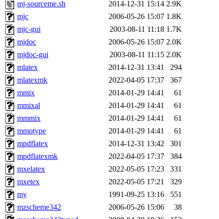
mj-sourceme.sh
2014-12-31 15:14
2.9K
mjc
2006-05-26 15:07
1.8K
mjc-gui
2003-08-11 11:18
1.7K
mjdoc
2006-05-26 15:07
2.0K
mjdoc-gui
2003-08-11 11:15
2.0K
mlatex
2014-12-31 13:41
294
mlatexmk
2022-04-05 17:37
367
mmix
2014-01-29 14:41
61
mmixal
2014-01-29 14:41
61
mmmix
2014-01-29 14:41
61
mmotype
2014-01-29 14:41
61
mpdflatex
2014-12-31 13:42
301
mpdflatexmk
2022-04-05 17:37
384
mxelatex
2022-05-05 17:23
331
mxetex
2022-05-05 17:21
329
my
1991-09-25 13:16
551
mzscheme342
2006-05-26 15:06
38