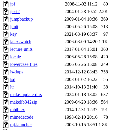
jpf
2008-11-02 11:12
80
jtest2
2004-01-28 10:55
2.2K
jumpbackup
2009-01-04 10:36
369
junit
2006-05-26 15:08
713
key
2021-08-19 08:37
97
latex-watch
2006-08-09 14:20
1.1K
lecture-units
2017-01-04 15:01
360
locale
2006-05-26 15:08
420
lowercase-files
2006-05-26 15:08
249
ls-dups
2014-12-12 08:43
758
lsd
2008-01-02 16:22
55
ltr
2014-10-13 21:40
38
make-update-dirs
2024-01-18 18:02
637
makelib342zip
2009-04-20 18:36
564
mbibtex
2014-12-31 12:37
191
mimedecode
1998-02-10 20:16
78
mj-launcher
2003-10-15 18:51
1.8K