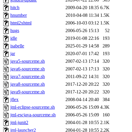
hitch
2009-04-20 18:35
6.7K
hnumber
2010-04-08 11:34
1.5K
html2xhtml
2006-10-03 03:12
1.5K
hugs
2006-05-26 15:13
52
idle
2019-01-08 22:16
193
isabelle
2025-01-29 14:58
289
jar
2020-07-01 17:42
193
java5-sourceme.sh
2007-02-13 17:14
320
java6-sourceme.sh
2007-02-13 17:13
320
java7-sourceme.sh
2011-09-22 14:31
320
java8-sourceme.sh
2017-12-20 20:22
320
java9-sourceme.sh
2017-12-20 20:22
320
jflex
2008-04-14 20:40
384
jml-eclipse-sourceme.sh
2006-05-26 15:09
4.3K
jml-escjava-sourceme.sh
2006-05-26 15:09
160
jml-junit2
2004-01-28 10:55
2.1K
jml-launcher2
2004-01-28 10:55
2.2K