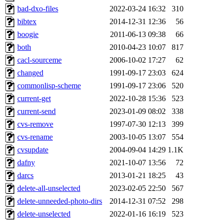
bad-dxo-files
2022-03-24 16:32
310
bibtex
2014-12-31 12:36
56
boogie
2011-06-13 09:38
66
both
2010-04-23 10:07
817
cacl-sourceme
2006-10-02 17:27
62
changed
1991-09-17 23:03
624
commonlisp-scheme
1991-09-17 23:06
520
current-get
2022-10-28 15:36
523
current-send
2023-01-09 08:02
338
cvs-remove
1997-07-30 12:13
399
cvs-rename
2003-10-05 13:07
554
cvsupdate
2004-09-04 14:29
1.1K
dafny
2021-10-07 13:56
72
darcs
2013-01-21 18:25
43
delete-all-unselected
2023-02-05 22:50
567
delete-unneeded-photo-dirs
2014-12-31 07:52
298
delete-unselected
2022-01-16 16:19
523