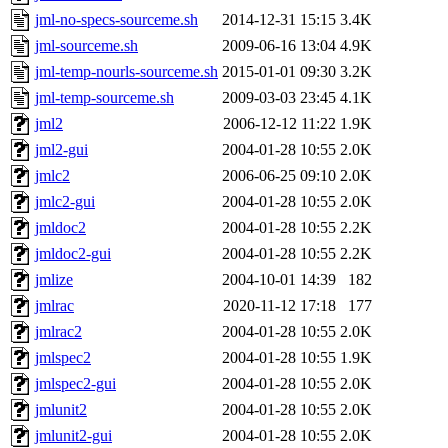
jml-no-specs-sourceme.sh
2014-12-31 15:15
3.4K
jml-sourceme.sh
2009-06-16 13:04
4.9K
jml-temp-nourls-sourceme.sh
2015-01-01 09:30
3.2K
jml-temp-sourceme.sh
2009-03-03 23:45
4.1K
jml2
2006-12-12 11:22
1.9K
jml2-gui
2004-01-28 10:55
2.0K
jmlc2
2006-06-25 09:10
2.0K
jmlc2-gui
2004-01-28 10:55
2.0K
jmldoc2
2004-01-28 10:55
2.2K
jmldoc2-gui
2004-01-28 10:55
2.2K
jmlize
2004-10-01 14:39
182
jmlrac
2020-11-12 17:18
177
jmlrac2
2004-01-28 10:55
2.0K
jmlspec2
2004-01-28 10:55
1.9K
jmlspec2-gui
2004-01-28 10:55
2.0K
jmlunit2
2004-01-28 10:55
2.0K
jmlunit2-gui
2004-01-28 10:55
2.0K