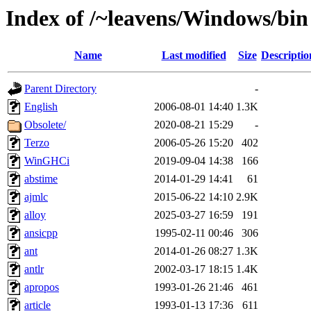
Index of /~leavens/Windows/bin
Name
Last modified
Size
Descriptio
Parent Directory
-
English
2006-08-01 14:40
1.3K
Obsolete/
2020-08-21 15:29
-
Terzo
2006-05-26 15:20
402
WinGHCi
2019-09-04 14:38
166
abstime
2014-01-29 14:41
61
ajmlc
2015-06-22 14:10
2.9K
alloy
2025-03-27 16:59
191
ansicpp
1995-02-11 00:46
306
ant
2014-01-26 08:27
1.3K
antlr
2002-03-17 18:15
1.4K
apropos
1993-01-26 21:46
461
article
1993-01-13 17:36
611