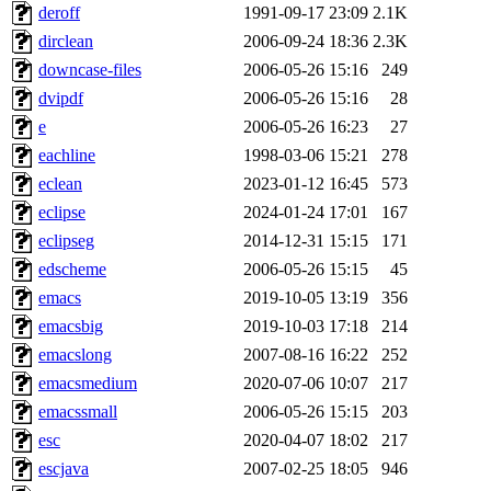
deroff
1991-09-17 23:09
2.1K
dirclean
2006-09-24 18:36
2.3K
downcase-files
2006-05-26 15:16
249
dvipdf
2006-05-26 15:16
28
e
2006-05-26 16:23
27
eachline
1998-03-06 15:21
278
eclean
2023-01-12 16:45
573
eclipse
2024-01-24 17:01
167
eclipseg
2014-12-31 15:15
171
edscheme
2006-05-26 15:15
45
emacs
2019-10-05 13:19
356
emacsbig
2019-10-03 17:18
214
emacslong
2007-08-16 16:22
252
emacsmedium
2020-07-06 10:07
217
emacssmall
2006-05-26 15:15
203
esc
2020-04-07 18:02
217
escjava
2007-02-25 18:05
946