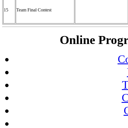
15
Team Final Contest
Online Prog
Co
T
C