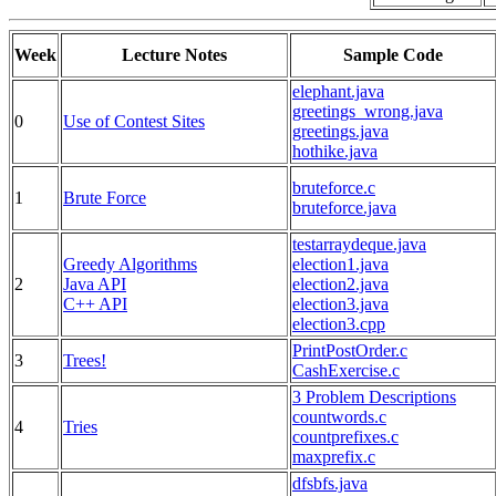
Week
Lecture Notes
Sample Code
elephant.java
greetings_wrong.java
0
Use of Contest Sites
greetings.java
hothike.java
bruteforce.c
1
Brute Force
bruteforce.java
testarraydeque.java
Greedy Algorithms
election1.java
2
Java API
election2.java
C++ API
election3.java
election3.cpp
PrintPostOrder.c
3
Trees!
CashExercise.c
3 Problem Descriptions
countwords.c
4
Tries
countprefixes.c
maxprefix.c
dfsbfs.java