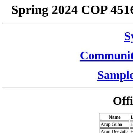
Spring 2024 COP 4516
S
Communit
Sample
Off
Name
L
Arup Guha
H
Arun Deegutla
H