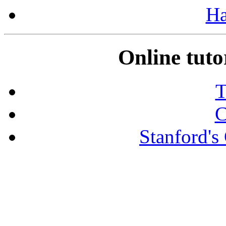
Ha
Online tutor
T
C
Stanford's