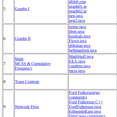
dfsbfs.cpp
graph01.in
5
Graphs I
graph02.in
peg.java
peg2.java
prims.java
djset.java
kruskals.java
6
Graphs II
Floyd.java
dijkstras.java
bellmanford.java
MathStuff.java
Math
EEA.java
7
MCSS & Cumulative
cumfreq.java
Frequency
mcss.java
8
Team Contests
Ford Fulkerson(no
comments)
Ford Fulkerson C++
9
Network Flow
FordFulkerson.java
EdmundsKarp.java
Dinic's(no comments)