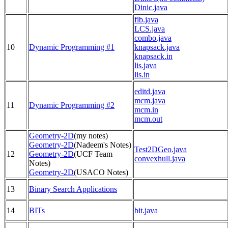
Dinic.java
fib.java
LCS.java
combo.java
10
Dynamic Programming #1
knapsack.java
knapsack.in
lis.java
lis.in
editd.java
mcm.java
11
Dynamic Programming #2
mcm.in
mcm.out
Geometry-2D
(my notes)
Geometry-2D
(Nadeem's Notes)
Test2DGeo.java
12
Geometry-2D
(UCF Team
convexhull.java
Notes)
Geometry-2D
(USACO Notes)
13
Binary Search Applications
14
BITs
bit.java