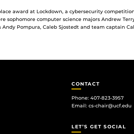
lace award at Lockdown, a cybersecurity competition 
re sophomore computer science majors Andrew Terry 
rs Andy Pompura, Caleb Sjostedt and team captain Ca
CONTACT
Phone: 407-823-3957
Email:
cs-chair@ucf.edu
LET’S GET SOCIAL