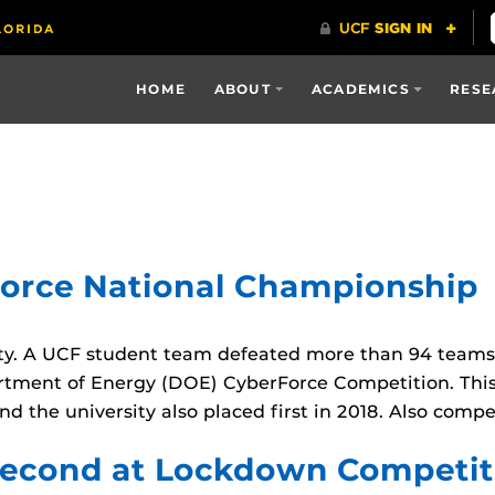
HOME
ABOUT
ACADEMICS
RESE
Force National Championship
ty. A UCF student team defeated more than 94 teams
partment of Energy (DOE) CyberForce Competition. Thi
nd the university also placed first in 2018. Also comp
Second at Lockdown Competit