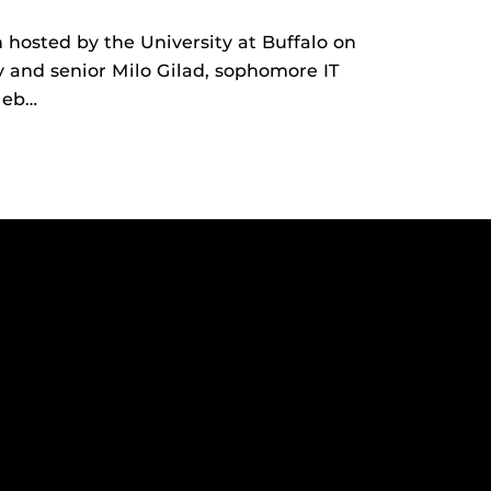
hosted by the University at Buffalo on
and senior Milo Gilad, sophomore IT
leb…