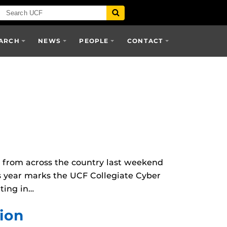
ARCH
NEWS
PEOPLE
CONTACT
 from across the country last weekend
s year marks the UCF Collegiate Cyber
eting in…
ion