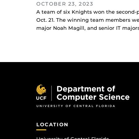
OCTOBER 23, 2023
A team of six Knights won the second-p
Oct. 21. The winning team members we
major Noah Magill, and senior IT majo
LOCATION