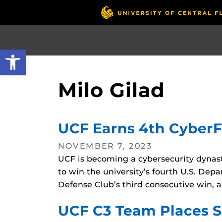
Skip
to
main
content
Open toolbar
Milo Gilad
UCF Earns 4th Cyber
NOVEMBER 7, 2023
UCF is becoming a cybersecurity dynas
to win the university’s fourth U.S. De
Defense Club’s third consecutive win, a
UCF C3 Team Places 