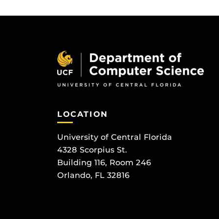
LOCATION
University of Central Florida
4328 Scorpius St.
Building 116, Room 246
Orlando, FL 32816