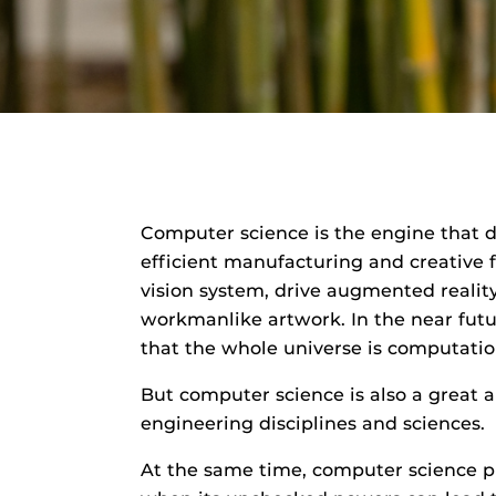
D
e
a
r
Computer science is the engine that d
efficient manufacturing and creative 
vision system, drive augmented realit
workmanlike artwork. In the near futur
that the whole universe is computatio
But computer science is also a great ap
engineering disciplines and sciences.
At the same time, computer science pr