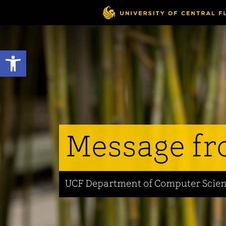
Skip
to
main
content
Open toolbar
Message fr
UCF Department of Computer Scie