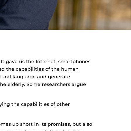
It gave us the Internet, smartphones,
ed the capabilities of the human
natural language and generate
 the elderly. Some researchers argue
ying the capabilities of other
es up short in its promises, but also