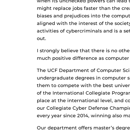
when its unchecked powers can lead t
might replace jobs faster than the cr
biases and prejudices into the computa
aligned with the interest of the socie
activities of cybercriminals and is a
out.
I strongly believe that there is no ot
much positive difference as computer 
The UCF Department of Computer Scien
undergraduate degrees in computer sc
them to compete with the best univers
of the International Collegiate Progra
place at the international level, and
our Collegiate Cyber Defense Champi
every year since 2014, winning also m
Our department offers master’s degree