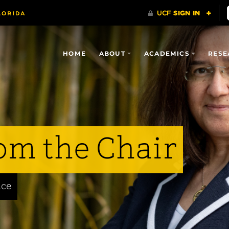
HOME
ABOUT
ACADEMICS
RESE
om the Chair
nce