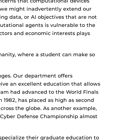
ncerns that computational devices
t we might inadvertently extend our
ng data, or AI objectives that are not
utational agents is vulnerable to the
actors and economic interests plays
humanity, where a student can make so
nges. Our department offers
ve an excellent education that allows
team had advanced to the World Finals
in 1982, has placed as high as second
across the globe. As another example,
e Cyber Defense Championship almost
pecialize their graduate education to