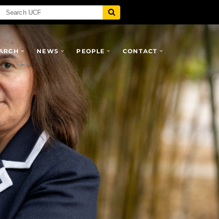
ARCH
NEWS
PEOPLE
CONTACT