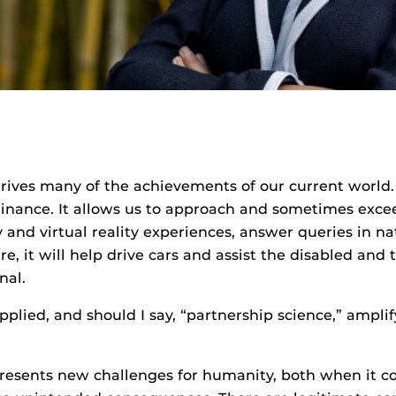
rives many of the achievements of our current world. 
finance. It allows us to approach and sometimes exce
y and virtual reality experiences, answer queries in 
e, it will help drive cars and assist the disabled and
nal.
plied, and should I say, “partnership science,” amplif
esents new challenges for humanity, both when it com