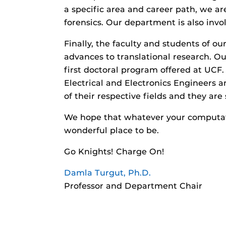
a specific area and career path, we ar
forensics. Our department is also invo
Finally, the faculty and students of 
advances to translational research. Ou
first doctoral program offered at UCF.
Electrical and Electronics Engineers 
of their respective fields and they are
We hope that whatever your computati
wonderful place to be.
Go Knights! Charge On!
Damla Turgut, Ph.D.
Professor and Department Chair