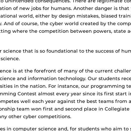
o unintended consequences. There are legitimate co
eation of new jobs for humans. Another danger is tha
tional world, either by design mistakes, biased traini
ty. And of course, the cyber world created by the comp
 setting where the competition between powers, state 
her science that is so foundational to the success of 
science.
ce is at the forefront of many of the current challe
ience and information technology. Our students recei
ities in the nation. For instance, our programming 
mming Contest almost every year since its first start 
 competes well each year against the best teams from 
onship team won first and second place in Collegiat
any other cyber competitions.
s in computer science and, for students who aim to s