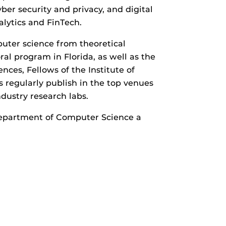
ber security and privacy, and digital
alytics and FinTech.
puter science from theoretical
al program in Florida, as well as the
ces, Fellows of the Institute of
 regularly publish in the top venues
ndustry research labs.
Department of Computer Science a