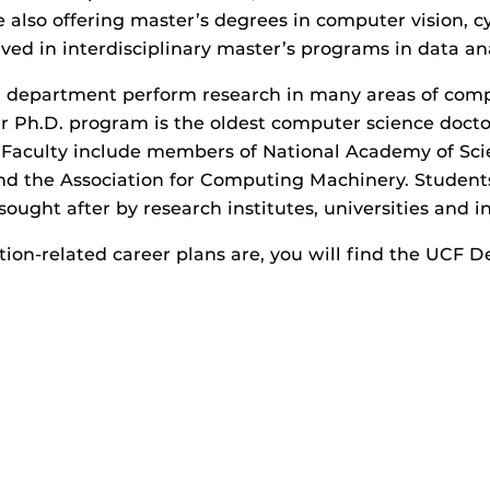
e also offering master’s degrees in computer vision, cy
lved in interdisciplinary master’s programs in data an
our department perform research in many areas of com
r Ph.D. program is the oldest computer science doctor
 Faculty include members of National Academy of Scien
and the Association for Computing Machinery. Students
 sought after by research institutes, universities and i
on-related career plans are, you will find the UCF 