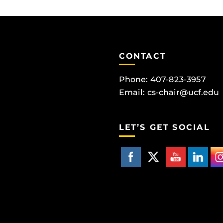
CONTACT
Phone: 407-823-3957
Email:
cs-chair@ucf.edu
LET’S GET SOCIAL