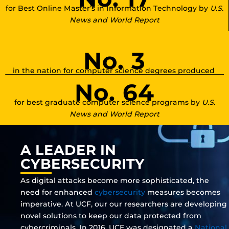
for Best Online Master’s in Information Technology by
U.S.
News and World Report
No. 3
in the nation for computer science degrees produced
No. 64
for best graduate computer science programs by
U.S.
News and World Report
A LEADER IN
CYBERSECURITY
As digital attacks become more sophisticated, the
need for enhanced
cybersecurity
measures becomes
imperative. At UCF, our our researchers are developing
novel solutions to keep our data protected from
cybercriminals. In 2016, UCF was designated a
National