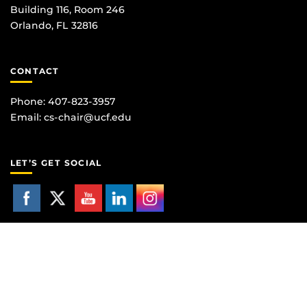
Building 116, Room 246
Orlando, FL 32816
CONTACT
Phone: 407-823-3957
Email:
cs-chair@ucf.edu
LET’S GET SOCIAL