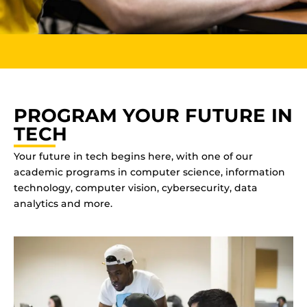
PROGRAM YOUR FUTURE IN
TECH
Your future in tech begins here, with one of our
academic programs in computer science, information
technology, computer vision, cybersecurity, data
analytics and more.