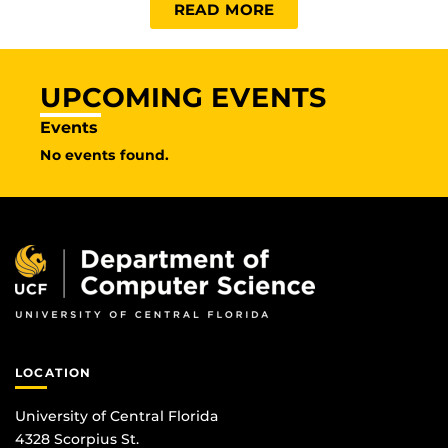
READ MORE
UPCOMING EVENTS
Events
No events found.
LOCATION
University of Central Florida
4328 Scorpius St.