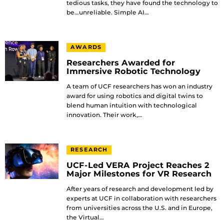
tedious tasks, they have found the technology to
be…unreliable. Simple AI…
AWARDS
Researchers Awarded for
Immersive Robotic Technology
A team of UCF researchers has won an industry
award for using robotics and digital twins to
blend human intuition with technological
innovation. Their work,…
RESEARCH
UCF-Led VERA Project Reaches 2
Major Milestones for VR Research
After years of research and development led by
experts at UCF in collaboration with researchers
from universities across the U.S. and in Europe,
the Virtual…