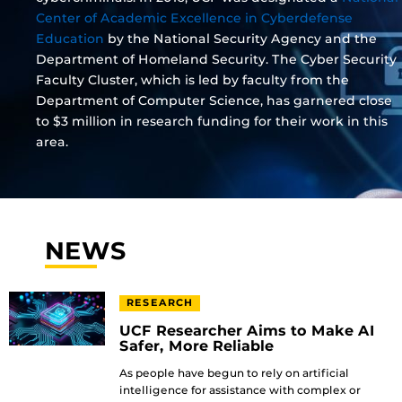
Center of Academic Excellence in Cyberdefense
Education
by the National Security Agency and the
Department of Homeland Security. The Cyber Security
Faculty Cluster, which is led by faculty from the
Department of Computer Science, has garnered close
to $3 million in research funding for their work in this
area.
NEWS
RESEARCH
UCF Researcher Aims to Make AI
Safer, More Reliable
As people have begun to rely on artificial
intelligence for assistance with complex or