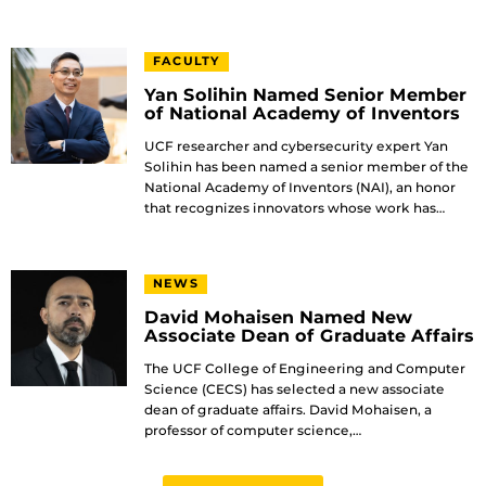
FACULTY
Yan Solihin Named Senior Member
of National Academy of Inventors
UCF researcher and cybersecurity expert Yan
Solihin has been named a senior member of the
National Academy of Inventors (NAI), an honor
that recognizes innovators whose work has…
NEWS
David Mohaisen Named New
Associate Dean of Graduate Affairs
The UCF College of Engineering and Computer
Science (CECS) has selected a new associate
dean of graduate affairs. David Mohaisen, a
professor of computer science,…