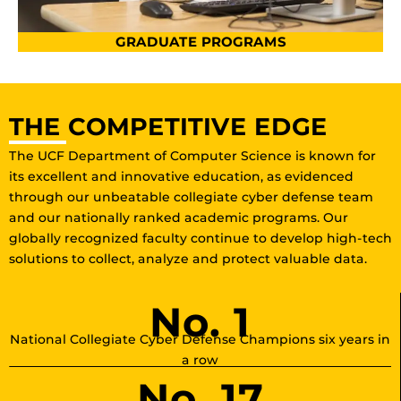
GRADUATE PROGRAMS
THE COMPETITIVE EDGE
The UCF Department of Computer Science is known for
its excellent and innovative education, as evidenced
through our unbeatable collegiate cyber defense team
and our nationally ranked academic programs. Our
globally recognized faculty continue to develop high-tech
solutions to collect, analyze and protect valuable data.
No. 1
National Collegiate Cyber Defense Champions six years in
a row
No. 17