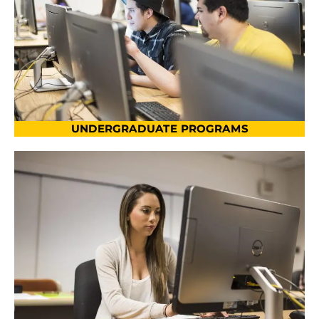
UNDERGRADUATE PROGRAMS