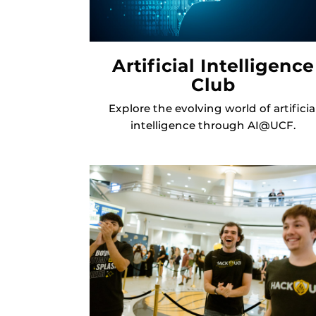
Artificial Intelligence
Club
Explore the evolving world of artificia
intelligence through AI@UCF.