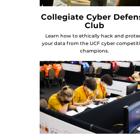
Collegiate Cyber Defen
Club
Learn how to ethically hack and prote
your data from the UCF cyber competit
champions.