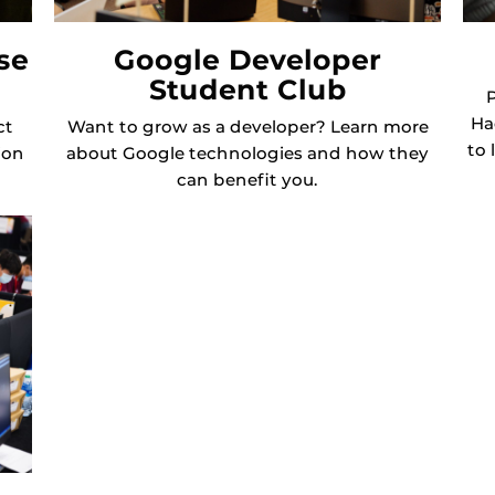
se
Google Developer
Student Club
P
Ha
ct
Want to grow as a developer? Learn more
to 
ion
about Google technologies and how they
can benefit you.