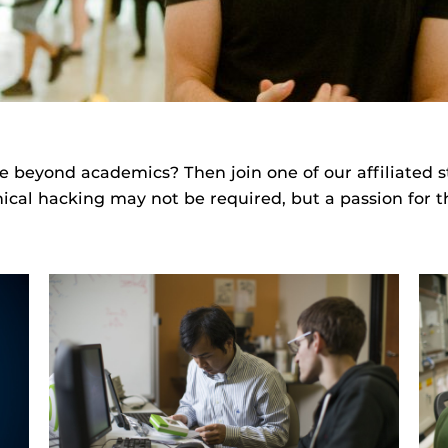
e beyond academics? Then join one of our affiliated 
ical hacking may not be required, but a passion for the