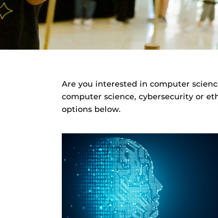
Are you interested in computer scienc
computer science, cybersecurity or eth
options below.