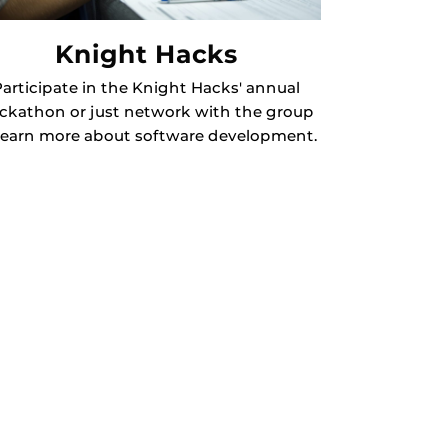
Knight Hacks
articipate in the Knight Hacks' annual
ckathon or just network with the group
learn more about software development.