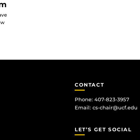
am
ave
ow
CONTACT
Phone: 407-823-3957
Email:
cs-chair@ucf.edu
LET’S GET SOCIAL