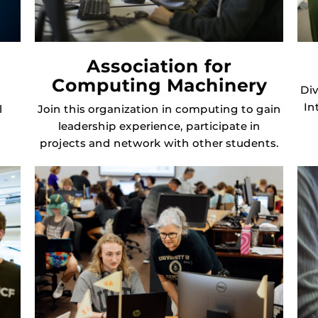
Association for
Computing Machinery
Div
In
l
Join this organization in computing to gain
leadership experience, participate in
projects and network with other students.