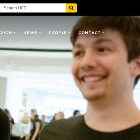
ARCH
NEWS
PEOPLE
CONTACT