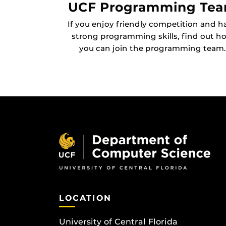
UCF Programming Te
If you enjoy friendly competition and h
strong programming skills, find out h
you can join the programming team.
LOCATION
University of Central Florida