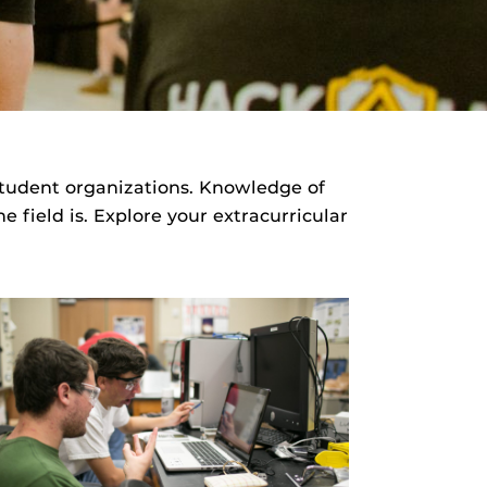
student organizations. Knowledge of
 field is. Explore your extracurricular