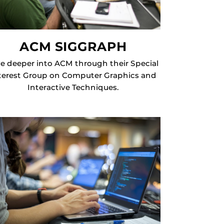
ACM SIGGRAPH
e deeper into ACM through their Special
terest Group on Computer Graphics and
Interactive Techniques.