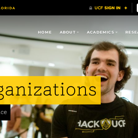
HOME
ABOUT
ACADEMICS
RESE
ganizations
nce