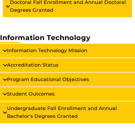
Doctoral Fall Enrollment and Annual Doctoral
Degrees Granted
Information Technology
Information Technology Mission
Accreditation Status
Program Educational Objectives
Student Outcomes
Undergraduate Fall Enrollment and Annual
Bachelor's Degrees Granted