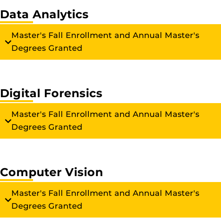
Data Analytics
Master's Fall Enrollment and Annual Master's
Degrees Granted
Digital Forensics
Master's Fall Enrollment and Annual Master's
Degrees Granted
Computer Vision
Master's Fall Enrollment and Annual Master's
Degrees Granted