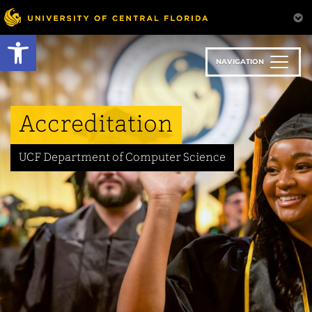
Skip
to
Open toolbar
main
content
NAVIGATION
Accreditation
UCF Department of Computer Science