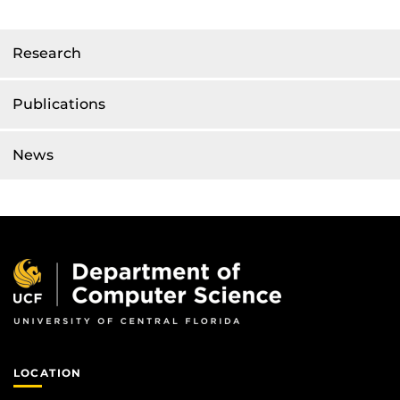
Research
Publications
News
LOCATION