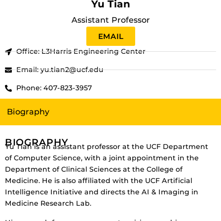
Yu Tian
Assistant Professor
EMAIL
Office: L3Harris Engineering Center
Email: yu.tian2@ucf.edu
Phone: 407-823-3957
Biography
BIOGRAPHY
Yu Tian is an assistant professor at the UCF Department
of Computer Science, with a joint appointment in the
Department of Clinical Sciences at the College of
Medicine. He is also affiliated with the UCF Artificial
Intelligence Initiative and directs the AI & Imaging in
Medicine Research Lab.