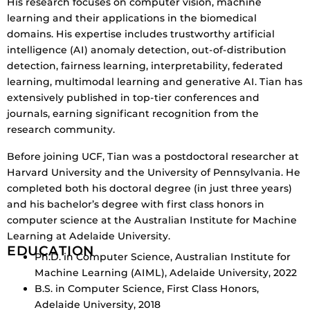
His research focuses on computer vision, machine
learning and their applications in the biomedical
domains. His expertise includes trustworthy artificial
intelligence (AI) anomaly detection, out-of-distribution
detection, fairness learning, interpretability, federated
learning, multimodal learning and generative AI. Tian has
extensively published in top-tier conferences and
journals, earning significant recognition from the
research community.
Before joining UCF, Tian was a postdoctoral researcher at
Harvard University and the University of Pennsylvania. He
completed both his doctoral degree (in just three years)
and his bachelor’s degree with first class honors in
computer science at the Australian Institute for Machine
Learning at Adelaide University.
EDUCATION
Ph.D. in Computer Science, Australian Institute for
Machine Learning (AIML), Adelaide University, 2022
B.S. in Computer Science, First Class Honors,
Adelaide University, 2018