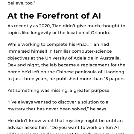
believe, too.”
At the Forefront of AI
As recently as 2020, Tian didn’t give much thought to
topics like longevity or the location of Orlando.
While working to complete his Ph.D., Tian had
immersed himself in familiar computer-science
objectives at the University of Adelaide in Australia.
Day and night, the lab became a replacement for the
home he’d left on the Chinese peninsula of Liaodong.
In just three years, he published more than 15 papers.
Yet something was missing: a greater purpose.
“I’ve always wanted to discover a solution to a
mystery that has never been solved,” he says.
He didn’t know what that mystery might be until an
advisor asked him, “Do you want to work on fun AI