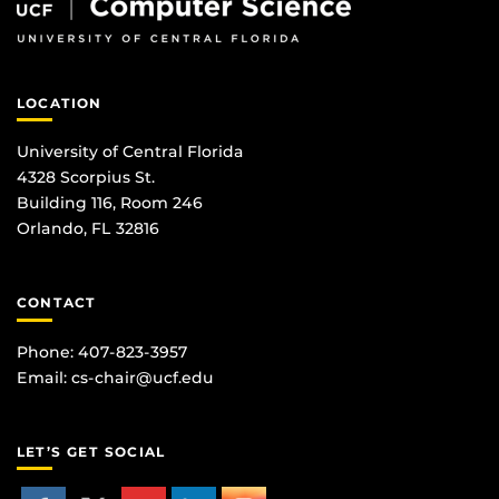
LOCATION
University of Central Florida
4328 Scorpius St.
Building 116, Room 246
Orlando, FL 32816
CONTACT
Phone: 407-823-3957
Email:
cs-chair@ucf.edu
LET’S GET SOCIAL