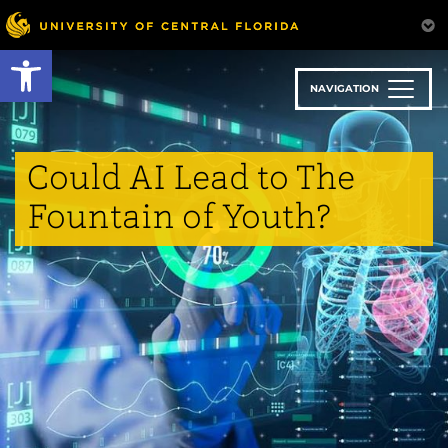
Skip
to
Open toolbar
main
content
NAVIGATION
Could AI Lead to The
Fountain of Youth?