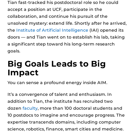
Tian fast-tracked his postdoctoral role so he could
accept a position at UCF, participate in the
collaboration, and continue his pursuit of the
unsolved mystery: extend life. Shortly after he arrived,
the
Institute of Artificial Intelligence
(IAI) opened its
doors — and Tian went on to establish his lab, taking
a significant step toward his long-term research
goals.
Big Goals Leads to Big
Impact
You can sense a profound energy inside AIM.
It’s a convergence of talent and enthusiasm. In
addition to Tian, the institute has recruited two
dozen
faculty
, more than 100 doctoral students and
10 postdocs to imagine and encourage progress. The
expertise transcends domains, including computer
science, robotics, finance, smart cities and medicine.