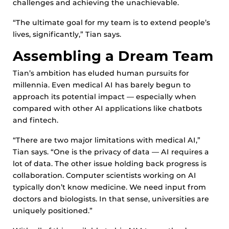
challenges and achieving the unachievable.
“The ultimate goal for my team is to extend people’s
lives, significantly,” Tian says.
Assembling a Dream Team
Tian’s ambition has eluded human pursuits for
millennia. Even medical AI has barely begun to
approach its potential impact — especially when
compared with other AI applications like chatbots
and fintech.
“There are two major limitations with medical AI,”
Tian says. “One is the privacy of data — AI requires a
lot of data. The other issue holding back progress is
collaboration. Computer scientists working on AI
typically don’t know medicine. We need input from
doctors and biologists. In that sense, universities are
uniquely positioned.”