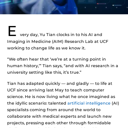
E
very day, Yu Tian clocks in to his AI and
Imaging in Medicine (AIM) Research Lab at UCF
working to change life as we know it.
“We often hear that ‘we’re at a turning point in
human history,’” Tian says, “and with AI research in a
university setting like this, it’s true.”
Tian has adapted quickly — and gladly — to life at
UCF since arriving last May to teach computer
science. He is now living what he once imagined as
the idyllic scenario: talented
artificial intelligence
(AI)
specialists coming from around the world to
collaborate with medical experts and launch new
projects, pressing each other through formidable