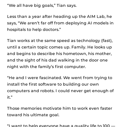
“We all have big goals,” Tian says.
Less than a year after heading up the AIM Lab, he
says, “We aren’t far off from deploying AI models in
hospitals to help doctors.”
Tian works at the same speed as technology (fast),
until a certain topic comes up. Family. He looks up
and begins to describe his hometown, his mother,
and the sight of his dad walking in the door one
night with the family’s first computer.
“He and I were fascinated. We went from trying to
install the first software to building our own
computers and robots. I could never get enough of
it.”
Those memories motivate him to work even faster
toward his ultimate goal.
“I want to help everyone have a quality life to 100 —