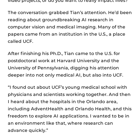
video projects, or do you want to really impact lives?”
The conversation grabbed Tian’s attention. He’d been
reading about groundbreaking AI research in
computer vision and medical imaging. Many of the
papers came from an institution in the U.S., a place
called UCF.
After finishing his Ph.D., Tian came to the U.S. for
postdoctoral work at Harvard University and the
University of Pennsylvania, digging his attention
deeper into not only medical AI, but also into UCF.
“I found out about UCF’s young medical school with
physicians and scientists working together. And then
I heard about the hospitals in the Orlando area,
including AdventHealth and Orlando Health, and this
freedom to explore AI applications. I wanted to be in
an environment like that, where research can
advance quickly.”