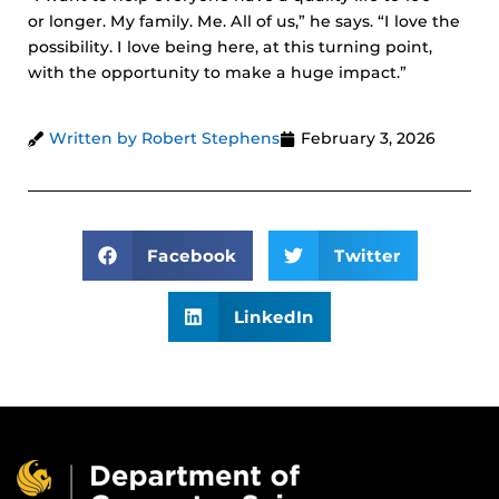
or longer. My family. Me. All of us,” he says. “I love the
possibility. I love being here, at this turning point,
with the opportunity to make a huge impact.”
Written by Robert Stephens
February 3, 2026
Facebook
Twitter
LinkedIn