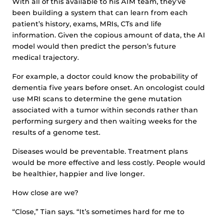
With all of this available to his AIM team, they’ve
been building a system that can learn from each
patient’s history, exams, MRIs, CTs and life
information. Given the copious amount of data, the AI
model would then predict the person’s future
medical trajectory.
For example, a doctor could know the probability of
dementia five years before onset. An oncologist could
use MRI scans to determine the gene mutation
associated with a tumor within seconds rather than
performing surgery and then waiting weeks for the
results of a genome test.
Diseases would be preventable. Treatment plans
would be more effective and less costly. People would
be healthier, happier and live longer.
How close are we?
“Close,” Tian says. “It’s sometimes hard for me to