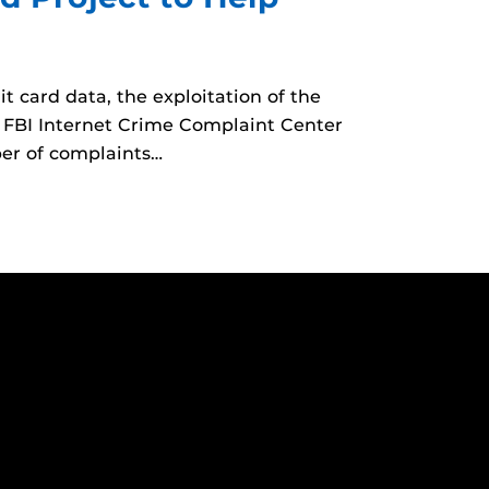
t card data, the exploitation of the
e FBI Internet Crime Complaint Center
er of complaints…