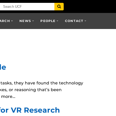
ARCH
NEWS
PEOPLE
CONTACT
le
s tasks, they have found the technology
kes, or reasoning that’s been
d more…
for VR Research