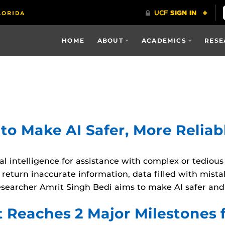
HOME
ABOUT
ACADEMICS
RESE
o Make AI Safer, More Reliab
ial intelligence for assistance with complex or tediou
 return inaccurate information, data filled with mista
esearcher Amrit Singh Bedi aims to make AI safer an
 Reaches 2 Major Milestones 