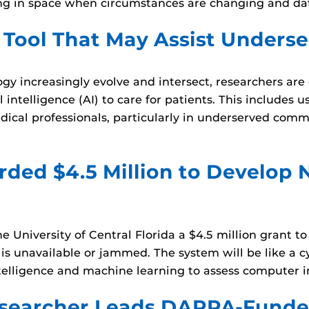
aking in space when circumstances are changing and d
 Tool That May Assist Underse
ogy increasingly evolve and intersect, researchers are
intelligence (AI) to care for patients. This includes us
ical professionals, particularly in underserved com
ded $4.5 Million to Develop 
University of Central Florida a $4.5 million grant to
s unavailable or jammed. The system will be like a cy
 intelligence and machine learning to assess computer
searcher Leads DARPA-Funded