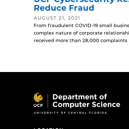
Reduce Fraud
AUGUST 21, 2021
From fraudulent COVID-19 small business
complex nature of corporate relationsh
received more than 28,000 complaints 