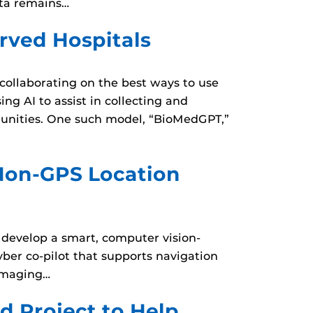
ata remains…
rved Hospitals
 collaborating on the best ways to use
ing AI to assist in collecting and
munities. One such model, “BioMedGPT,”
Non-GPS Location
 develop a smart, computer vision-
ber co-pilot that supports navigation
 imaging…
 Project to Help