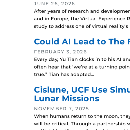
JUNE 26, 2026
After years of research and development
and in Europe, the Virtual Experience R
study to address one of virtual reality’
Could AI Lead to The 
FEBRUARY 3, 2026
Every day, Yu Tian clocks in to his AI
often hear that ‘we’re at a turning point
true.” Tian has adapted…
Cislune, UCF Use Sim
Lunar Missions
NOVEMBER 7, 2025
When humans return to the moon, they w
will be critical. Through a partnershi