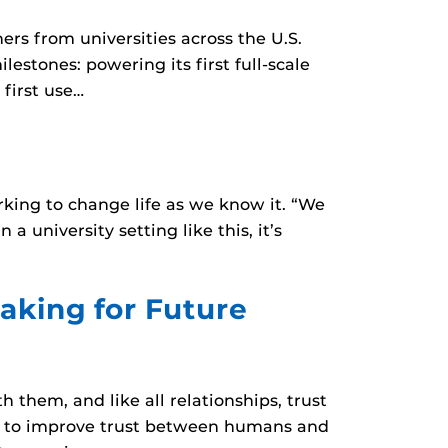
ers from universities across the U.S.
stones: powering its first full-scale
 first use…
rking to change life as we know it. “We
a university setting like this, it’s
aking for Future
them, and like all relationships, trust
ies to improve trust between humans and