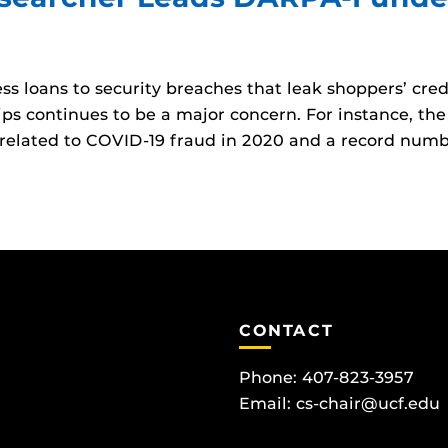
 loans to security breaches that leak shoppers’ credi
ips continues to be a major concern. For instance, th
related to COVID-19 fraud in 2020 and a record numb
CONTACT
Phone: 407-823-3957
Email:
cs-chair@ucf.edu