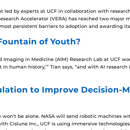
 led by experts at UCF in collaboration with research
esearch Accelerator (VERA) has reached two major mile
s most persistent barriers to adoption and awarding its
Fountain of Youth?
 and Imaging in Medicine (AIM) Research Lab at UCF wo
 in human history,’” Tian says, “and with AI research in 
ulation to Improve Decision-M
on’t be alone. NASA will send robotic machines with 
p with Cislune Inc., UCF is using immersive technolog