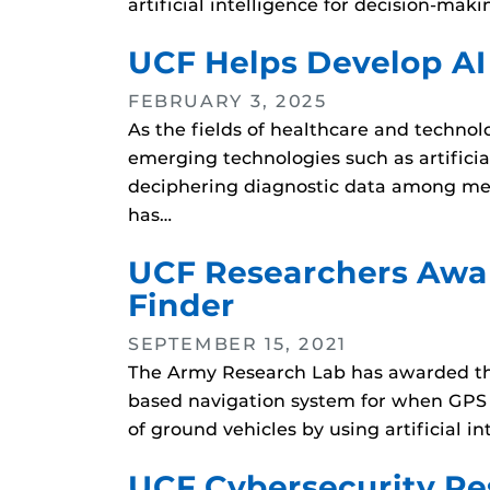
artificial intelligence for decision-m
UCF Helps Develop AI
FEBRUARY 3, 2025
As the fields of healthcare and technol
emerging technologies such as artificial 
deciphering diagnostic data among med
has…
UCF Researchers Awar
Finder
SEPTEMBER 15, 2021
The Army Research Lab has awarded the 
based navigation system for when GPS i
of ground vehicles by using artificial
UCF Cybersecurity Re