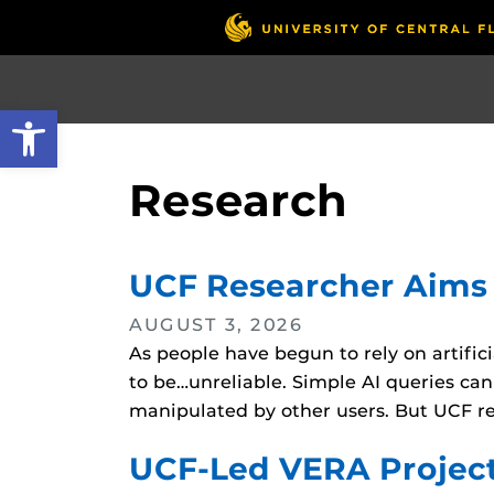
Skip
to
main
content
Open toolbar
Research
UCF Researcher Aims t
AUGUST 3, 2026
As people have begun to rely on artific
to be…unreliable. Simple AI queries can
manipulated by other users. But UCF r
UCF-Led VERA Project