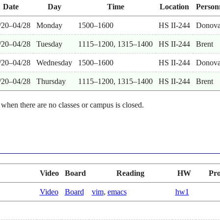
Date
Day
Time
Location
Person
/20–04/28
Monday
1500–1600
HS II-244
Donov
/20–04/28
Tuesday
1115–1200, 1315–1400
HS II-244
Brent
/20–04/28
Wednesday
1500–1600
HS II-244
Donov
/20–04/28
Thursday
1115–1200, 1315–1400
HS II-244
Brent
 when there are no classes or campus is closed.
Video
Board
Reading
HW
Pro
Video
Board
vim
,
emacs
hw1