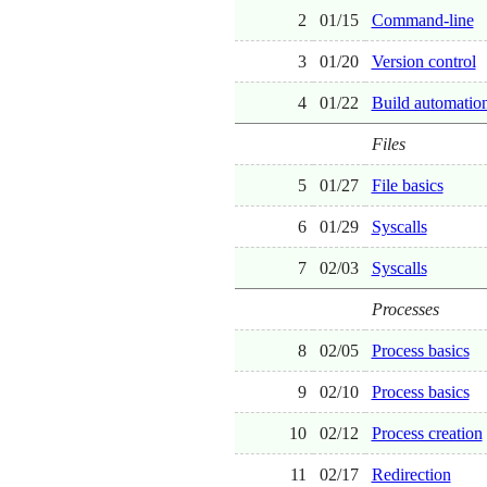
2
01/15
Command-line
3
01/20
Version control
4
01/22
Build automatio
Files
5
01/27
File basics
6
01/29
Syscalls
7
02/03
Syscalls
Processes
8
02/05
Process basics
9
02/10
Process basics
10
02/12
Process creation
11
02/17
Redirection