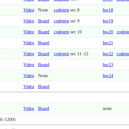
Video
None
codegen
sec 8
hw18
Video
Board
codegen
sec 9
hw19
Video
Board
codegen
sec 10
hw20
codege
Video
Board
hw21
Video
Board
codegen
sec 11–12
hw22
codege
Video
Board
hw23
Video
None
hw24
Video
Board
Video
Board
none
0–1200)