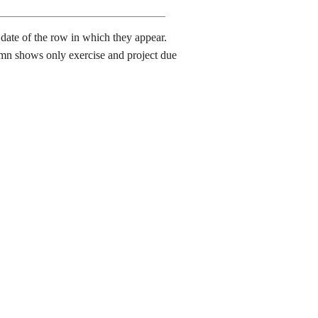
date of the row in which they appear.
lumn shows only exercise and project due