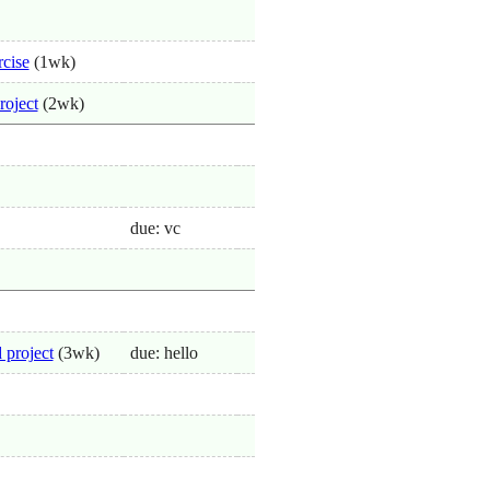
rcise
(1wk)
roject
(2wk)
due: vc
 project
(3wk)
due: hello