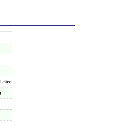
better
)