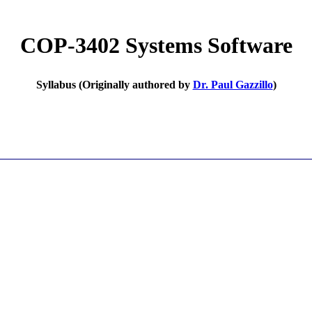
COP-3402 Systems Software
Syllabus (Originally authored by
Dr. Paul Gazzillo
)