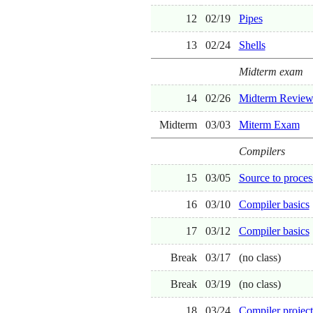
12
02/19
Pipes
13
02/24
Shells
Midterm exam
14
02/26
Midterm Revie
Midterm
03/03
Miterm Exam
Compilers
15
03/05
Source to proces
16
03/10
Compiler basics
17
03/12
Compiler basics
Break
03/17
(no class)
Break
03/19
(no class)
18
03/24
Compiler project