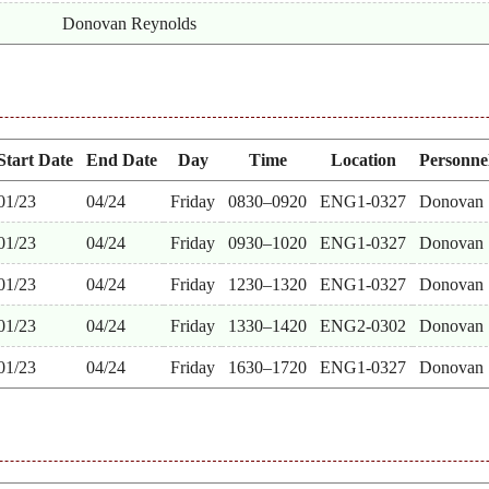
Donovan Reynolds
Start Date
End Date
Day
Time
Location
Personne
01/23
04/24
Friday
0830–0920
ENG1-0327
Donovan
01/23
04/24
Friday
0930–1020
ENG1-0327
Donovan
01/23
04/24
Friday
1230–1320
ENG1-0327
Donovan
01/23
04/24
Friday
1330–1420
ENG2-0302
Donovan
01/23
04/24
Friday
1630–1720
ENG1-0327
Donovan