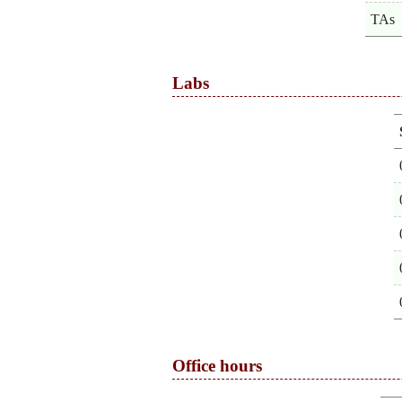
TAs
Labs
Office hours