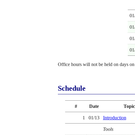
01
01
01
01
Office hours will not be held on days on
Schedule
#
Date
Topic
1
01/13
Introduction
Tools