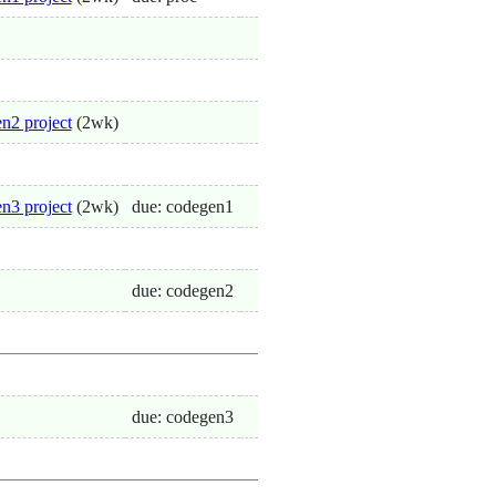
n2 project
(2wk)
n3 project
(2wk)
due: codegen1
due: codegen2
due: codegen3