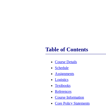
Table of Contents
Course Details
Schedule
Assignments
Logistics
Textbooks
References
Course Information
Core Policy Statements