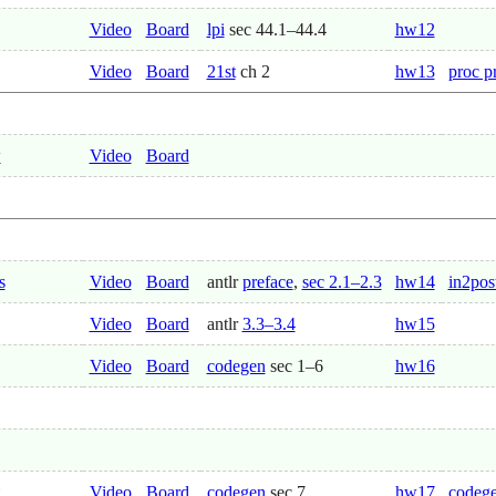
Video
Board
lpi
sec 44.1–44.4
hw12
Video
Board
21st
ch 2
hw13
proc p
w
Video
Board
s
Video
Board
antlr
preface
,
sec 2.1–2.3
hw14
in2pos
Video
Board
antlr
3.3–3.4
hw15
Video
Board
codegen
sec 1–6
hw16
Video
Board
codegen
sec 7
hw17
codege