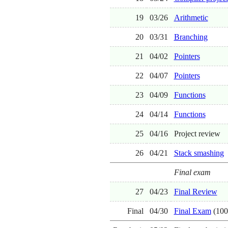
19
03/26
Arithmetic
20
03/31
Branching
21
04/02
Pointers
22
04/07
Pointers
23
04/09
Functions
24
04/14
Functions
25
04/16
Project review
26
04/21
Stack smashing
Final exam
27
04/23
Final Review
Final
04/30
Final Exam
(100