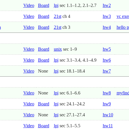
Video
Board
lpi
sec 1.1–1.2, 2.1–2.7
hw2
Video
Board
21st
ch 4
hw3
vc exe
n
Video
Board
21st
ch 3
hw4
hello p
Video
Board
unix
sec 1–9
hw5
Video
Board
lpi
sec 3.1–3.4, 4.1–4.9
hw6
Video
None
lpi
sec 18.1–18.4
hw7
Video
None
lpi
sec 6.1–6.6
hw8
myfind
Video
Board
lpi
sec 24.1–24.2
hw9
Video
None
lpi
sec 27.1–27.4
hw10
Video
Board
lpi
sec 5.1–5.5
hw11