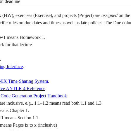
on deadline
(HW), exercises (Exercise), and projects (Project) are
assigned
on the 
cific rules on due dates and times as well as late policies. The Due co
hw1 means Homework 1.
 for that lecture
.
ng Interface
.
IX Time-Sharing System
.
tive ANTLR 4 Reference
.
e
Code Generation Project Handbook
are inclusive, e.g., 1.1–1.2 means read both 1.1 and 1.3.
means Chapter 1.
1.1 means Section 1.1.
means Pages ix to x (inclusive)