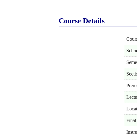
Course Details
Cour
Scho
Seme
Secti
Prere
Lectu
Locat
Final
Instr