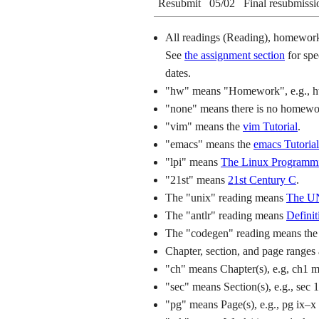
Resubmit
05/02
Final resubmissi
All readings (Reading), homework 
See
the assignment section
for spe
dates.
"hw" means "Homework", e.g., 
"none" means there is no homework
"vim" means the
vim Tutorial
.
"emacs" means the
emacs Tutorial
"lpi" means
The Linux Programmi
"21st" means
21st Century C
.
The "unix" reading means
The UN
The "antlr" reading means
Defini
The "codegen" reading means th
Chapter, section, and page ranges 
"ch" means Chapter(s), e.g, ch1 
"sec" means Section(s), e.g., sec 
"pg" means Page(s), e.g., pg ix–x 