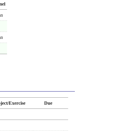
nel
an
an
ject/Exercise
Due