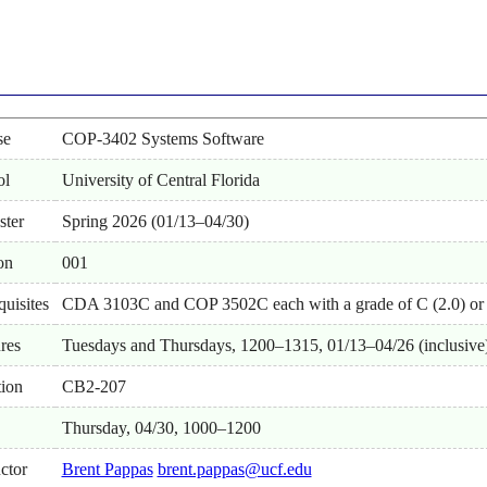
se
COP-3402 Systems Software
ol
University of Central Florida
ster
Spring 2026 (01/13–04/30)
on
001
quisites
CDA 3103C and COP 3502C each with a grade of C (2.0) or 
res
Tuesdays and Thursdays, 1200–1315, 01/13–04/26 (inclusive
ion
CB2-207
Thursday, 04/30, 1000–1200
uctor
Brent Pappas
brent.pappas@ucf.edu