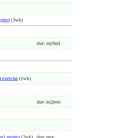
roject
(3wk)
due: myfind
t exercise
(1wk)
due: in2post
n1 project
(2wk)
due: proc