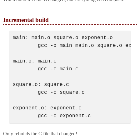
Incremental build
main: main.o square.o exponent.o

        gcc -o main main.o square.o expon
main.o: main.c

        gcc -c main.c

square.o: square.c

        gcc -c square.c

exponent.o: exponent.c

Only rebuilds the C file that changed!