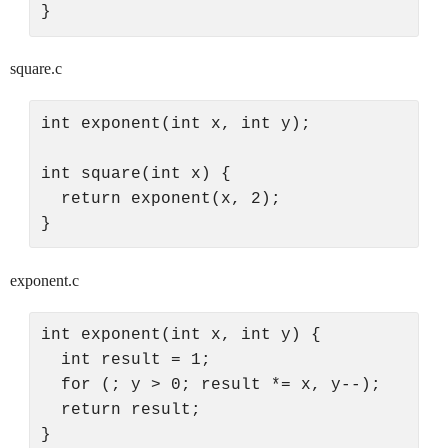
square.c
int exponent(int x, int y);

int square(int x) {

  return exponent(x, 2);

exponent.c
int exponent(int x, int y) {

  int result = 1;

  for (; y > 0; result *= x, y--);

  return result;
