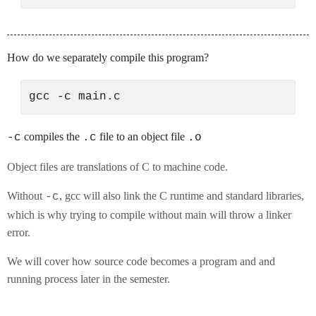
How do we separately compile this program?
compiles the
file to an object file
-c
.c
.o
Object files are translations of C to machine code.
Without
, gcc will also link the C runtime and standard libraries,
-c
which is why trying to compile without main will throw a linker
error.
We will cover how source code becomes a program and and
running process later in the semester.