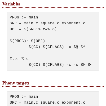
Variables
PROG := main

SRC = main.c square.c exponent.c

OBJ = $(SRC:%.c=%.o)

$(PROG): $(OBJ)

        $(CC) $(CFLAGS) -o $@ $^

%.o: %.c

Phony targets
PROG := main

SRC = main.c square.c exponent.c
