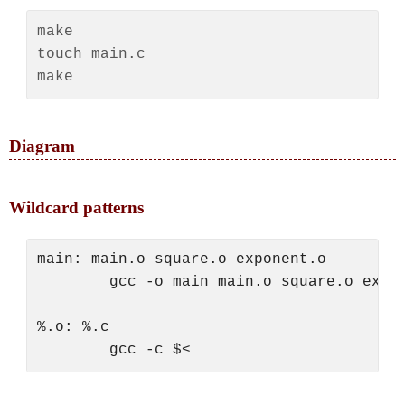
make

touch main.c

Diagram
Wildcard patterns
main: main.o square.o exponent.o

        gcc -o main main.o square.o expon
%.o: %.c
