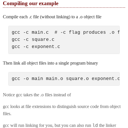
Compiling our example
Compile each .c file (without linking) to a .o object file
gcc -c main.c  # -c flag produces .o file
gcc -c square.c

Then link all object files into a single program binary
Notice gcc takes the .o files instead of
gcc looks at file extensions to distinguish source code from object
files.
gcc will run linking for you, but you can also run
the linker
ld