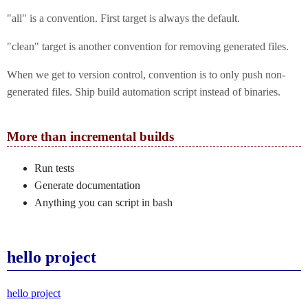
"all" is a convention. First target is always the default.
"clean" target is another convention for removing generated files.
When we get to version control, convention is to only push non-
generated files. Ship build automation script instead of binaries.
More than incremental builds
Run tests
Generate documentation
Anything you can script in bash
hello project
hello project