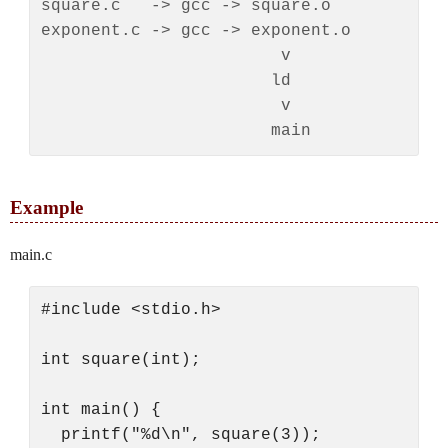
square.c   -> gcc -> square.o

exponent.c -> gcc -> exponent.o

                        v

                       ld

                        v

Example
main.c
#include <stdio.h>

int square(int);

int main() {

  printf("%d\n", square(3));
