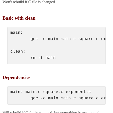
Won't rebuild if C file is changed.
Basic with clean
main:

        gcc -o main main.c square.c expon
clean:

Dependencies
main: main.c square.c exponent.c

Will rebuild if C file is changed, but everything is recompiled.