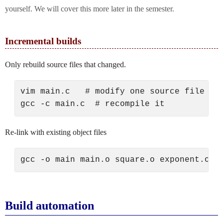
yourself. We will cover this more later in the semester.
Incremental builds
Only rebuild source files that changed.
vim main.c   # modify one source file

Re-link with existing object files
Build automation