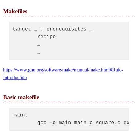
Makefiles
target … : prerequisites …

        recipe

        …

https://www.gnu.org/software/make/manual/make.html#Rule-
Introduction
Basic makefile
main:
