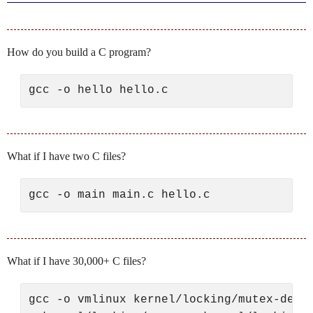
How do you build a C program?
What if I have two C files?
What if I have 30,000+ C files?
gcc -o vmlinux kernel/locking/mutex-debug