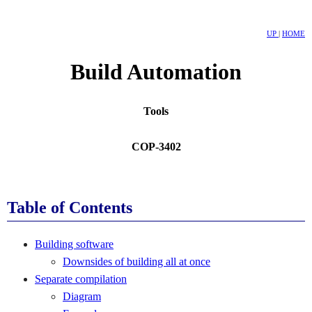
UP
|
HOME
Build Automation
Tools
COP-3402
Table of Contents
Building software
Downsides of building all at once
Separate compilation
Diagram