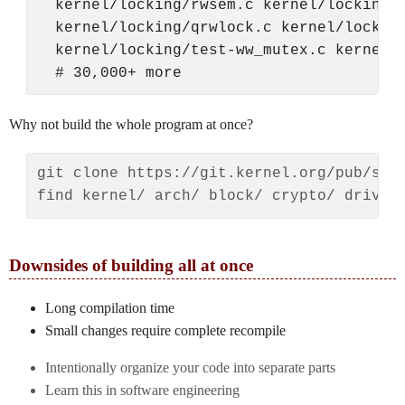
  kernel/locking/rwsem.c kernel/locking/r
  kernel/locking/qrwlock.c kernel/locking
  kernel/locking/test-ww_mutex.c kernel/l
Why not build the whole program at once?
git clone https://git.kernel.org/pub/scm/
Downsides of building all at once
Long compilation time
Small changes require complete recompile
Intentionally organize your code into separate parts
Learn this in software engineering