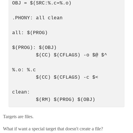
OBJ = $(SRC:%.c=%.o)

.PHONY: all clean

all: $(PROG)

$(PROG): $(OBJ)

        $(CC) $(CFLAGS) -o $@ $^

%.o: %.c

        $(CC) $(CFLAGS) -c $<

clean:

Targets are files.
What if want a special target that doesn't create a file?