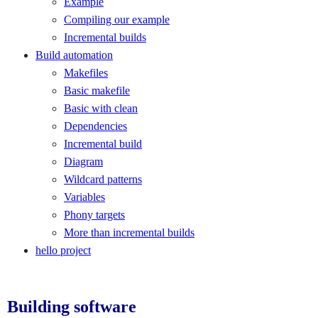
Example
Compiling our example
Incremental builds
Build automation
Makefiles
Basic makefile
Basic with clean
Dependencies
Incremental build
Diagram
Wildcard patterns
Variables
Phony targets
More than incremental builds
hello project
Building software