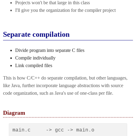
Projects won't be that large in this class
I'll give you the organization for the compiler project
Separate compilation
Divide program into separate C files
Compile individually
Link compiled files
This is how C/C++ do separate compilation, but other languages,
like Java, further incorporate language abstractions with source
code organization, such as Java's use of one-class per file.
Diagram
main.c     -> gcc -> main.o
