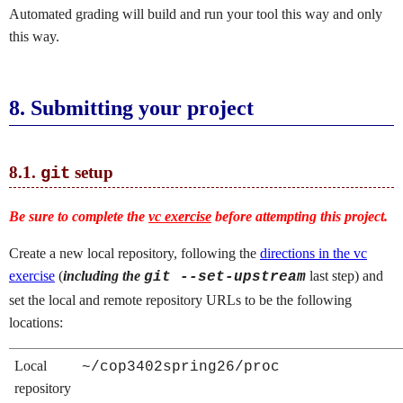
Automated grading will build and run your tool this way and only
this way.
8.
Submitting your project
8.1.
setup
git
Be sure to complete the
vc exercise
before attempting this project.
Create a new local repository, following the
directions in the vc
exercise
(
including the
last step) and
git --set-upstream
set the local and remote repository URLs to be the following
locations:
Local
~/cop3402spring26/proc
repository