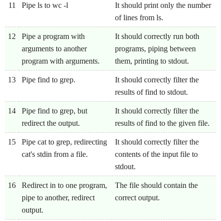
11
Pipe ls to wc -l
It should print only the number
of lines from ls.
12
Pipe a program with
It should correctly run both
arguments to another
programs, piping between
program with arguments.
them, printing to stdout.
13
Pipe find to grep.
It should correctly filter the
results of find to stdout.
14
Pipe find to grep, but
It should correctly filter the
redirect the output.
results of find to the given file.
15
Pipe cat to grep, redirecting
It should correctly filter the
cat's stdin from a file.
contents of the input file to
stdout.
16
Redirect in to one program,
The file should contain the
pipe to another, redirect
correct output.
output.