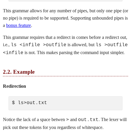
This grammar allows for any number of pipes, but only one pipe (or
no pipe) is required to be supported. Supporting unbounded pipes is
a
bonus feature
.
This grammar requires that a redirect in comes before a redirect out,
i.e.,
is allowed, but
ls <infile >outfile
ls >outfile
is not. This makes parsing the command input simpler.
<infile
2.2.
Example
Redirection
Notice the lack of a space betwen
and
. The lexer will
>
out.txt
pick out these tokens for you regardless of whitespace.