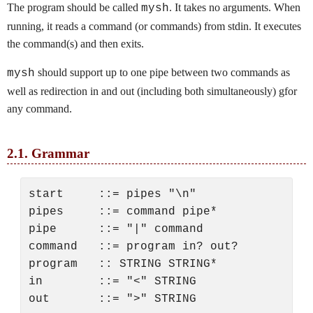
The program should be called
. It takes no arguments. When
mysh
running, it reads a command (or commands) from stdin. It executes
the command(s) and then exits.
should support up to one pipe between two commands as
mysh
well as redirection in and out (including both simultaneously) gfor
any command.
2.1.
Grammar
start     ::= pipes "\n"

pipes     ::= command pipe*

pipe      ::= "|" command

command   ::= program in? out?

program   :: STRING STRING*

in        ::= "<" STRING
