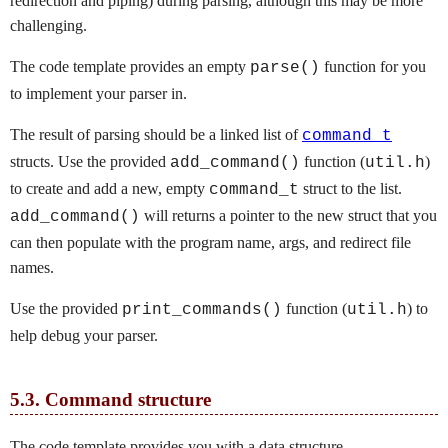
redirection and piping) during parsing, although this may be more
challenging.
The code template provides an empty
function for you
parse()
to implement your parser in.
The result of parsing should be a linked list of
command_t
structs. Use the provided
function (
)
add_command()
util.h
to create and add a new, empty
struct to the list.
command_t
will returns a pointer to the new struct that you
add_command()
can then populate with the program name, args, and redirect file
names.
Use the provided
function (
) to
print_commands()
util.h
help debug your parser.
5.3.
Command structure
The code template provides you with a data structure,