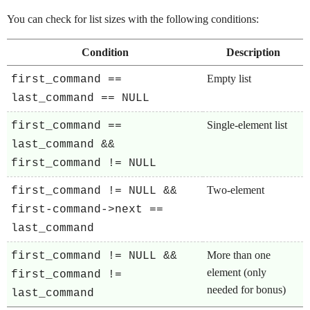
You can check for list sizes with the following conditions:
Condition
Description
Empty list
first_command ==
last_command == NULL
Single-element list
first_command ==
last_command &&
first_command != NULL
Two-element
first_command != NULL &&
first-command->next ==
last_command
More than one
first_command != NULL &&
element (only
first_command !=
needed for bonus)
last_command