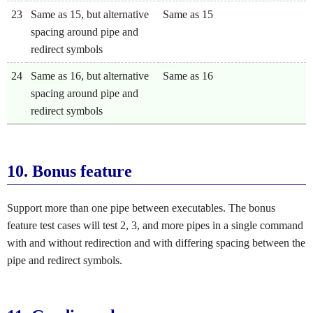
23
Same as 15, but alternative
Same as 15
spacing around pipe and
redirect symbols
24
Same as 16, but alternative
Same as 16
spacing around pipe and
redirect symbols
10.
Bonus feature
Support more than one pipe between executables. The bonus
feature test cases will test 2, 3, and more pipes in a single command
with and without redirection and with differing spacing between the
pipe and redirect symbols.