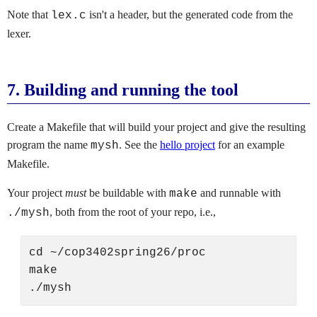
Note that
isn't a header, but the generated code from the
lex.c
lexer.
7.
Building and running the tool
Create a Makefile that will build your project and give the resulting
program the name
. See the
hello project
for an example
mysh
Makefile.
Your project
must
be buildable with
and runnable with
make
, both from the root of your repo, i.e.,
./mysh
cd ~/cop3402spring26/proc

make
