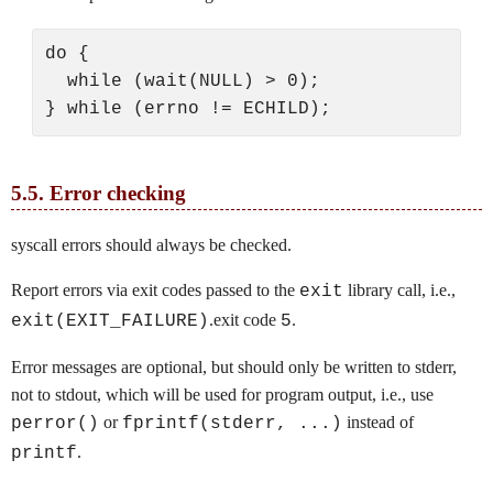
do {

  while (wait(NULL) > 0);

5.5.
Error checking
syscall errors should always be checked.
Report errors via exit codes passed to the
library call, i.e.,
exit
.exit code
.
exit(EXIT_FAILURE)
5
Error messages are optional, but should only be written to stderr,
not to stdout, which will be used for program output, i.e., use
or
instead of
perror()
fprintf(stderr, ...)
.
printf