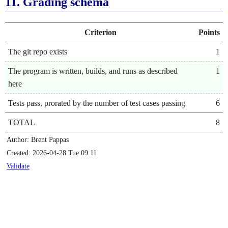
11.
Grading schema
Criterion
Points
The git repo exists
1
The program is written, builds, and runs as described
1
here
Tests pass, prorated by the number of test cases passing
6
TOTAL
8
Author: Brent Pappas
Created: 2026-04-28 Tue 09:11
Validate