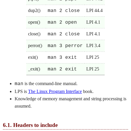
dup2()
LPI 44.4
man 2 close
open()
LPI 4.1
man 2 open
close()
LPI 4.1
man 2 close
perror()
LPI 3.4
man 3 perror
exit()
LPI 25
man 3 exit
_exit()
LPI 25
man 2 exit
is the command-line manual.
man
LPS is
The Linux Program Interface
book.
Knowledge of memory management and string processing is
assumed.
6.1.
Headers to include