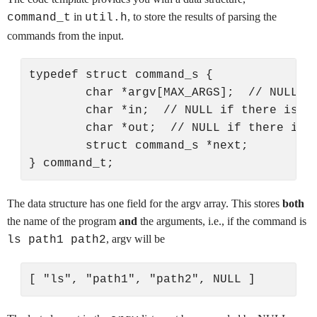
in
, to store the results of parsing the
command_t
util.h
commands from the input.
typedef struct command_s {

        char *argv[MAX_ARGS];  // NULL-te
        char *in;  // NULL if there is no
        char *out;  // NULL if there is n
        struct command_s *next;

The data structure has one field for the argv array. This stores
both
the name of the program
and
the arguments, i.e., if the command is
, argv will be
ls path1 path2