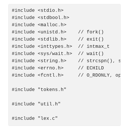
#include <stdio.h>

#include <stdbool.h>

#include <malloc.h>

#include <unistd.h>    // fork()

#include <stdlib.h>    // exit()

#include <inttypes.h>  // intmax_t

#include <sys/wait.h>  // wait()

#include <string.h>    // strcspn(), strt
#include <errno.h>     // ECHILD

#include <fcntl.h>     // O_RDONLY, open

#include "tokens.h"

#include "util.h"
