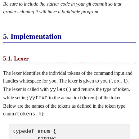
Be sure to include the starter code in your git commit so that
graders cloning it will have a buildable program.
5.
Implementation
5.1.
Lexer
The lexer identifies the individal tokens of the command input and
handles whitespace for you. The lexer is given to you (
).
lex.l
The lexer is called with
and returns the type of token,
yylex()
while setting
to the actual text (lexem) of the token.
yytext
Below are the names of the tokens as defined in the token type
enum (
):
tokens.h
typedef enum {
