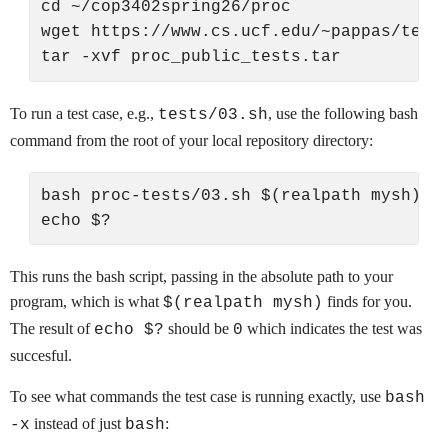
cd ~/cop3402spring26/proc

wget https://www.cs.ucf.edu/~pappas/teach
To run a test case, e.g.,
, use the following bash
tests/03.sh
command from the root of your local repository directory:
bash proc-tests/03.sh $(realpath mysh)

This runs the bash script, passing in the absolute path to your
program, which is what
finds for you.
$(realpath mysh)
The result of
should be
which indicates the test was
echo $?
0
succesful.
To see what commands the test case is running exactly, use
bash
instead of just
:
-x
bash