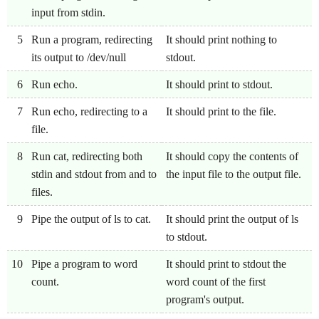
input from stdin.
5
Run a program, redirecting
It should print nothing to
its output to /dev/null
stdout.
6
Run echo.
It should print to stdout.
7
Run echo, redirecting to a
It should print to the file.
file.
8
Run cat, redirecting both
It should copy the contents of
stdin and stdout from and to
the input file to the output file.
files.
9
Pipe the output of ls to cat.
It should print the output of ls
to stdout.
10
Pipe a program to word
It should print to stdout the
count.
word count of the first
program's output.