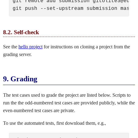
git remote add submission gitolite3@eusti
8.2.
Self-check
See the
hello project
for instructions on cloning a project from the
grading server.
9.
Grading
The test cases used to grade the project are listed below. Scripts to
run the the odd-numbered test cases are provided publicly, while the
even-numbered test cases are private.
To use the automated tests, first download them, e.g.,