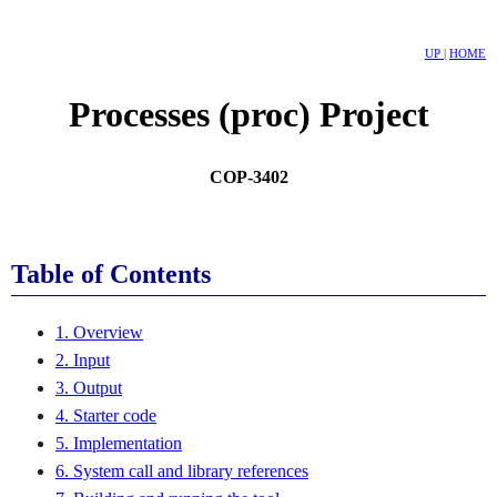
UP
|
HOME
Processes (proc) Project
COP-3402
Table of Contents
1. Overview
2. Input
3. Output
4. Starter code
5. Implementation
6. System call and library references