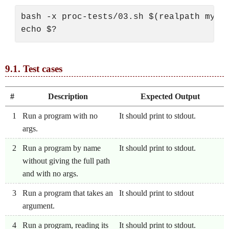
bash -x proc-tests/03.sh $(realpath mysh)
9.1.
Test cases
#
Description
Expected Output
1
Run a program with no
It should print to stdout.
args.
2
Run a program by name
It should print to stdout.
without giving the full path
and with no args.
3
Run a program that takes an
It should print to stdout
argument.
4
Run a program, reading its
It should print to stdout.