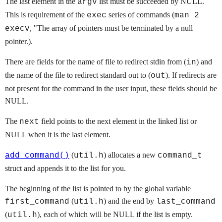
The last element in the
list must be succeeded by NULL.
argv
This is requirement of the
series of commands (
exec
man 2
, "The array of pointers must be terminated by a null
execv
pointer.).
There are fields for the name of file to redirect stdin from (
) and
in
the name of the file to redirect standard out to (
). If redirects are
out
not present for the command in the user input, these fields should be
NULL.
The
field points to the next element in the linked list or
next
NULL when it is the last element.
(
) allocates a new
add_command()
util.h
command_t
struct and appends it to the list for you.
The beginning of the list is pointed to by the global variable
(
) and the end by
first_command
util.h
last_command
(
), each of which will be NULL if the list is empty.
util.h