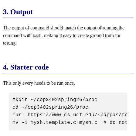
3.
Output
The output of command should match the output of running the
command with bash, making it easy to create ground truth for
testing.
4.
Starter code
This only every needs to be run
once
.
mkdir ~/cop3402spring26/proc

cd ~/cop3402spring26/proc

curl https://www.cs.ucf.edu/~pappas/teach