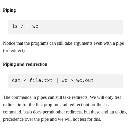
Piping
Notice that the programs can still take arguments even with a pipe
(or redirect)
Piping and redirection
The commands in pipes can still take redirects. We will only test
redirect in for the first program and redirect out for the last
command. bash does permit other redirects, but these end up taking
precedence over the pipe and we will not test for this.