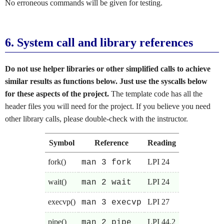
No erroneous commands will be given for testing.
6.
System call and library references
Do not use helper libraries or other simplified calls to achieve
similar results as functions below. Just use the syscalls below
for these aspects of the project.
The template code has all the
header files you will need for the project. If you believe you need
other library calls, please double-check with the instructor.
Symbol
Reference
Reading
fork()
LPI 24
man 3 fork
wait()
LPI 24
man 2 wait
execvp()
LPI 27
man 3 execvp
pipe()
LPI 44.2
man 2 pipe