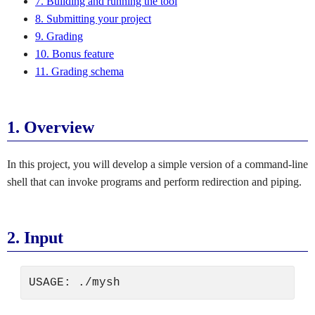
7. Building and running the tool
8. Submitting your project
9. Grading
10. Bonus feature
11. Grading schema
1.
Overview
In this project, you will develop a simple version of a command-line
shell that can invoke programs and perform redirection and piping.
2.
Input