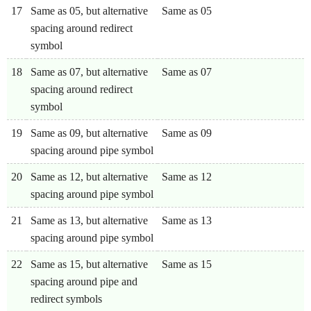
17
Same as 05, but alternative
Same as 05
spacing around redirect
symbol
18
Same as 07, but alternative
Same as 07
spacing around redirect
symbol
19
Same as 09, but alternative
Same as 09
spacing around pipe symbol
20
Same as 12, but alternative
Same as 12
spacing around pipe symbol
21
Same as 13, but alternative
Same as 13
spacing around pipe symbol
22
Same as 15, but alternative
Same as 15
spacing around pipe and
redirect symbols