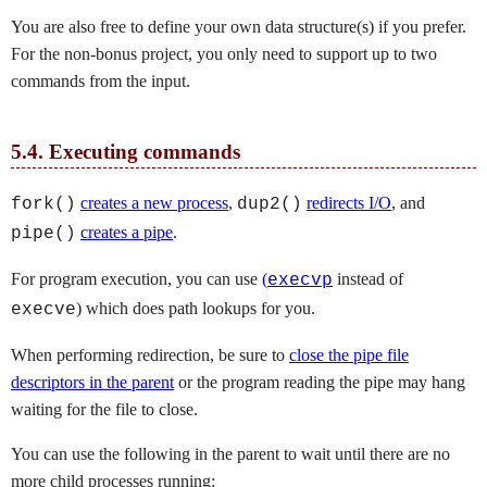
You are also free to define your own data structure(s) if you prefer.
For the non-bonus project, you only need to support up to two
commands from the input.
5.4.
Executing commands
creates a new process
,
redirects I/O
, and
fork()
dup2()
creates a pipe
.
pipe()
For program execution, you can use
(
instead of
execvp
) which does path lookups for you.
execve
When performing redirection, be sure to
close the pipe file
descriptors in the parent
or the program reading the pipe may hang
waiting for the file to close.
You can use the following in the parent to wait until there are no
more child processes running: