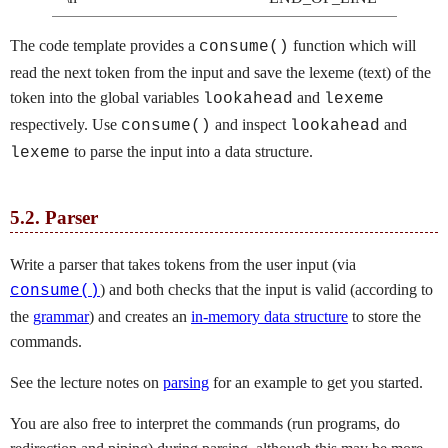
The code template provides a
function which will
consume()
read the next token from the input and save the lexeme (text) of the
token into the global variables
and
lookahead
lexeme
respectively. Use
and inspect
and
consume()
lookahead
to parse the input into a data structure.
lexeme
5.2.
Parser
Write a parser that takes tokens from the user input (via
) and both checks that the input is valid (according to
consume()
the
grammar
) and creates an
in-memory data structure
to store the
commands.
See the lecture notes on
parsing
for an example to get you started.
You are also free to interpret the commands (run programs, do