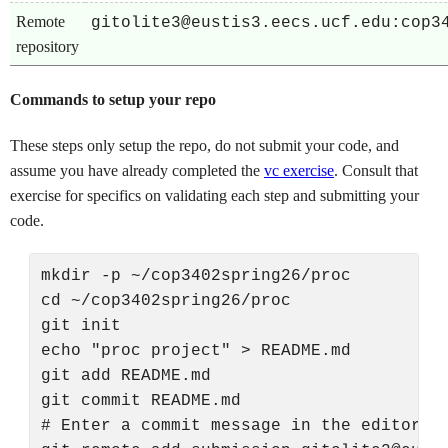
Remote
gitolite3@eustis3.eecs.ucf.edu:cop3
repository
Commands to setup your repo
These steps only setup the repo, do not submit your code, and
assume you have already completed the
vc exercise
. Consult that
exercise for specifics on validating each step and submitting your
code.
mkdir -p ~/cop3402spring26/proc

cd ~/cop3402spring26/proc

git init

echo "proc project" > README.md

git add README.md

git commit README.md

# Enter a commit message in the editor th