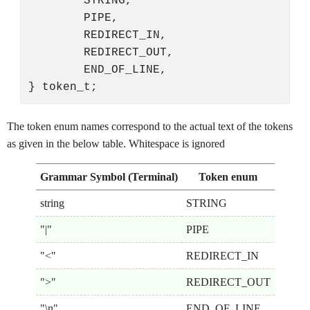
        STRING,

        PIPE,

        REDIRECT_IN,

        REDIRECT_OUT,

        END_OF_LINE,

The token enum names correspond to the actual text of the tokens
as given in the below table. Whitespace is ignored
Grammar Symbol (Terminal)
Token enum
string
STRING
"|"
PIPE
"<"
REDIRECT_IN
">"
REDIRECT_OUT
"\n"
END_OF_LINE