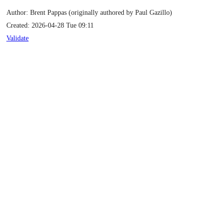
Author: Brent Pappas (originally authored by Paul Gazillo)
Created: 2026-04-28 Tue 09:11
Validate