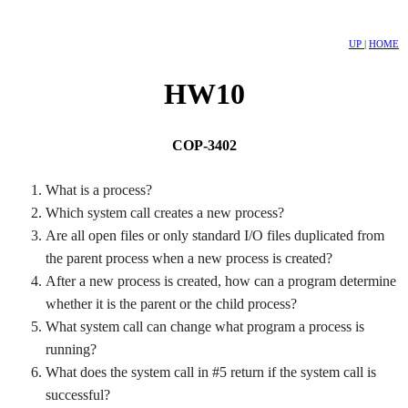
UP
|
HOME
HW10
COP-3402
What is a process?
Which system call creates a new process?
Are all open files or only standard I/O files duplicated from
the parent process when a new process is created?
After a new process is created, how can a program determine
whether it is the parent or the child process?
What system call can change what program a process is
running?
What does the system call in #5 return if the system call is
successful?