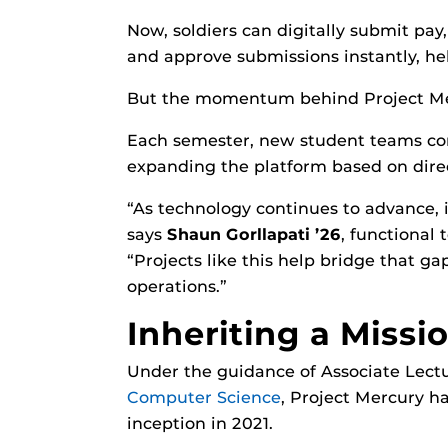
Now, soldiers can digitally submit pa
and approve submissions instantly, he
But the momentum behind Project Mer
Each semester, new student teams cont
expanding the platform based on direc
“As technology continues to advance, i
says
Shaun Gorllapati ’26
, functional
“Projects like this help bridge that g
operations.”
Inheriting a Missi
Under the guidance of Associate Lect
Computer Science
, Project Mercury h
inception in 2021.