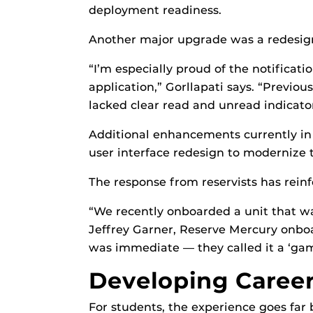
deployment readiness.
Another major upgrade was a redesign
“I’m especially proud of the notificat
application,” Gorllapati says. “Previou
lacked clear read and unread indicator
Additional enhancements currently in 
user interface redesign to modernize t
The response from reservists has reinf
“We recently onboarded a unit that wa
Jeffrey Garner, Reserve Mercury onbo
was immediate — they called it a ‘gam
Developing Career
For students, the experience goes far