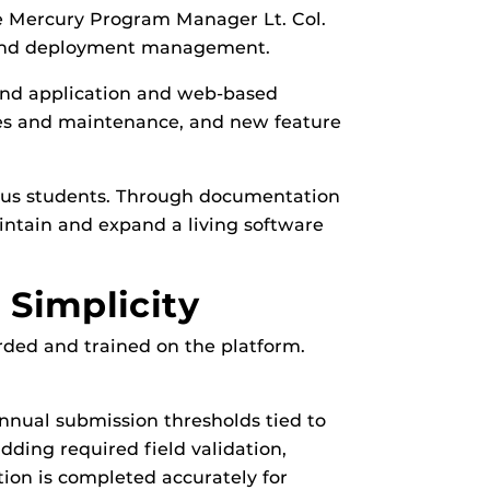
e Mercury Program Manager Lt. Col.
g and deployment management.
nd application and web-based
es and maintenance, and new feature
vious students. Through documentation
intain and expand a living software
Simplicity
ded and trained on the platform.
nual submission thresholds tied to
ding required field validation,
ion is completed accurately for