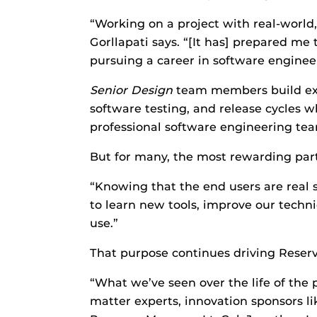
“Working on a project with real-world,
Gorllapati says. “[It has] prepared me
pursuing a career in software engineer
Senior
D
esign
team members build ex
software testing, and release cycles w
professional software engineering tea
But for many, the most rewarding part
“Knowing that the end users are real s
to learn new tools, improve our technica
use.”
That purpose continues driving Reser
“What we’ve seen over the life of the 
matter experts, innovation sponsors l