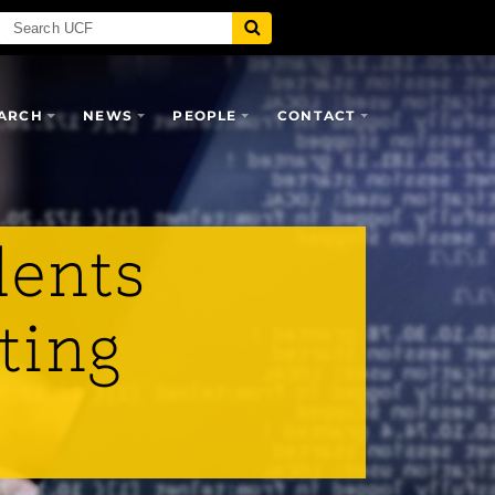
ARCH
NEWS
PEOPLE
CONTACT
dents
ting