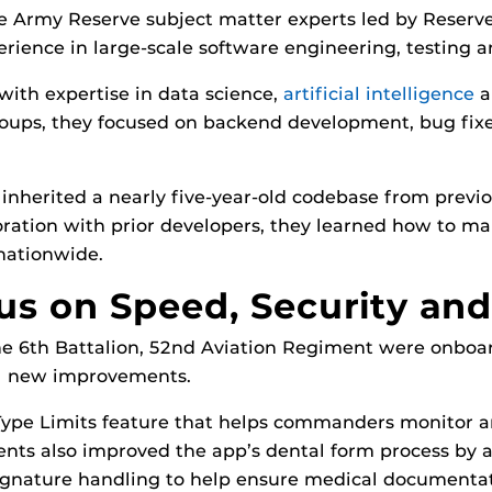
e Army Reserve subject matter experts led by Reserv
rience in large-scale software engineering, testin
with expertise in data science,
artificial intelligence
a
roups, they focused on backend development, bug fix
m inherited a nearly five-year-old codebase from pre
ration with prior developers, they learned how to ma
 nationwide.
s on Speed, Security and 
he 6th Battalion, 52nd Aviation Regiment were onboar
al new improvements.
ype Limits feature that helps commanders monitor an
ts also improved the app’s dental form process by ad
ignature handling to help ensure medical documentat