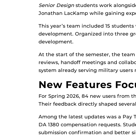
Senior Design
students work alongsid
Jonathan LacKamp while gaining expe
This year’s team included 15 students 
development. Organized into three g
development.
At the start of the semester, the tea
reviews, handoff meetings and collabo
system already serving military users
New Features Focu
For Spring 2026, 84 new users from t
Their feedback directly shaped sever
Among the latest updates was a Pay T
DA 1380 compensation requests. Studen
submission confirmation and better s