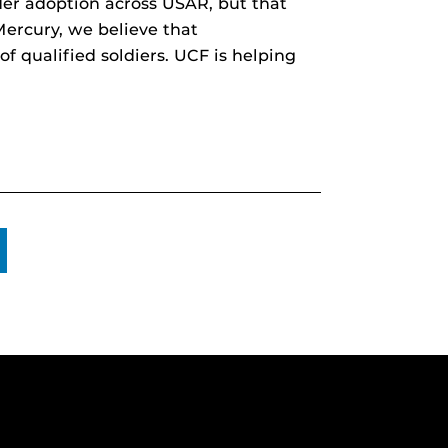
er adoption across USAR, but that
Mercury, we believe that
of qualified soldiers. UCF is helping