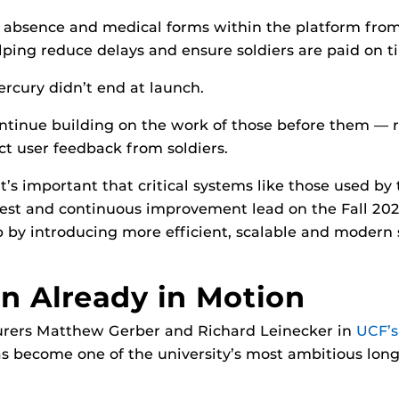
y, absence and medical forms within the platform fro
lping reduce delays and ensure soldiers are paid on t
cury didn’t end at launch.
inue building on the work of those before them — ref
t user feedback from soldiers.
t’s important that critical systems like those used by
 test and continuous improvement lead on the Fall 20
ap by introducing more efficient, scalable and modern 
on Already in Motion
urers Matthew Gerber and Richard Leinecker in
UCF’s
as become one of the university’s most ambitious long