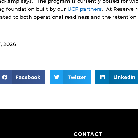
cKamp says. “The program is currently poised for wid
ng foundation built by our
UCF partners
. At Reserve 
elated to both operational readiness and the retention 
, 2026
Facebook
Twitter
LinkedIn
CONTACT