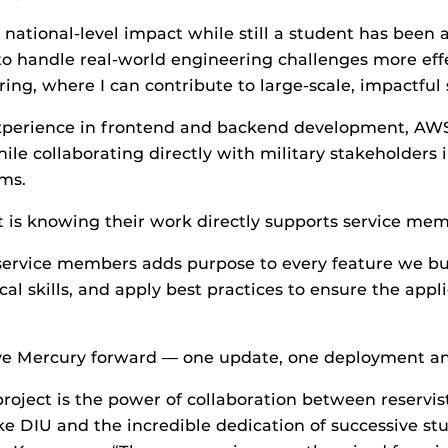
 national-level impact while still a student has been
 to handle real-world engineering challenges more eff
ing, where I can contribute to large-scale, impactful
perience in frontend and backend development, AW
hile collaborating directly with military stakeholders
ms.
 is knowing their work directly supports service mem
ervice members adds purpose to every feature we build
l skills, and apply best practices to ensure the applic
ve Mercury forward — one update, one deployment an
project is the power of collaboration between reservi
ike DIU and the incredible dedication of successive s