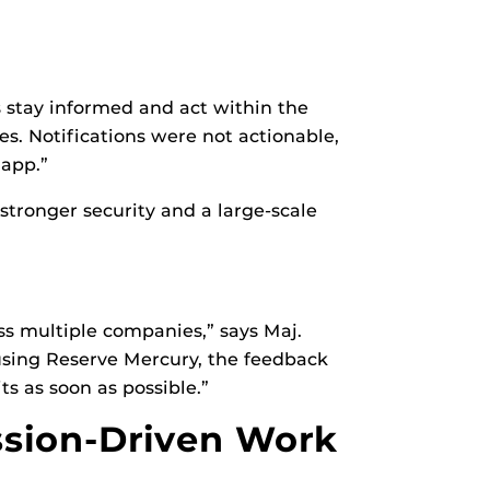
s stay informed and act within the
tes. Notifications were not actionable,
 app.”
tronger security and a large-scale
s multiple companies,” says Maj.
using Reserve Mercury, the feedback
s as soon as possible.”
ssion-Driven Work