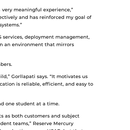
 a very meaningful experience,”
ectively and has reinforced my goal of
 systems.”
S services, deployment management,
 in an environment that mirrors
bers.
,” Gorllapati says. “It motivates us
ation is reliable, efficient, and easy to
d one student at a time.
sts as both customers and subject
tudent teams,” Reserve Mercury