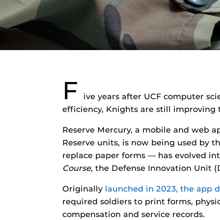
F
ive years after UCF computer sci
efficiency, Knights are still improvi
Reserve Mercury, a mobile and web ap
Reserve units, is now being used by th
replace paper forms — has evolved in
Course
, the Defense Innovation Unit 
Originally
launched in 2023, the app 
required soldiers to print forms, phy
compensation and service records.