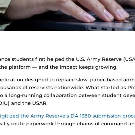
ence students first helped the U.S. Army Reserve (USA
ng the platform — and the impact keeps growing.
plication designed to replace slow, paper-based adm
ousands of reservists nationwide. What started as Pro
to a long-running collaboration between student deve
(DIU) and the USAR.
digitized the Army Reserve’s DA 1380 submission proc
sically route paperwork through chains of command and