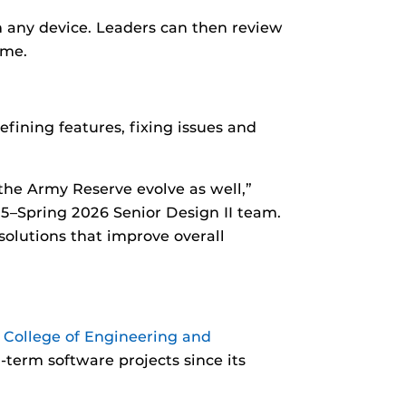
m any device. Leaders can then review
ime.
ining features, fixing issues and
 the Army Reserve evolve as well,”
25–Spring 2026 Senior Design II team.
solutions that improve overall
 College of Engineering and
-term software projects since its