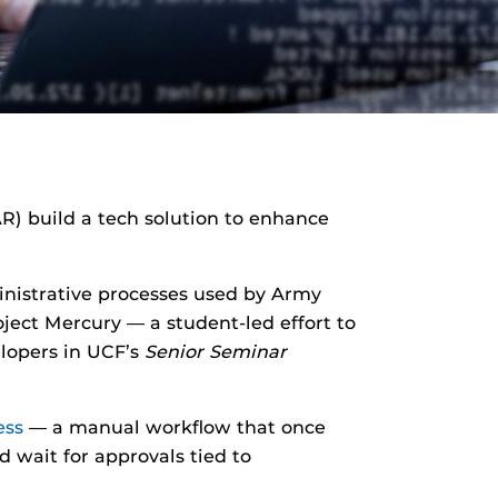
R) build a tech solution to enhance
inistrative processes used by Army
ject Mercury — a student-led effort to
lopers in UCF’s
Senior Seminar
ess
— a manual workflow that once
 wait for approvals tied to