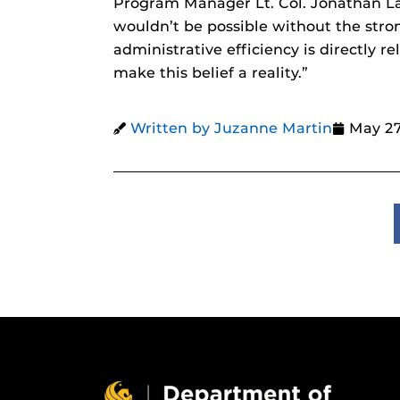
Program Manager Lt. Col. Jonathan La
wouldn’t be possible without the stro
administrative efficiency is directly r
make this belief a reality.”
Written by Juzanne Martin
May 27