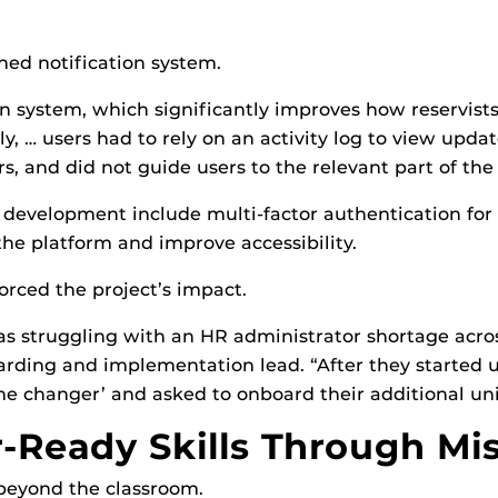
ed notification system.
ion system, which significantly improves how reservist
sly, … users had to rely on an activity log to view upda
s, and did not guide users to the relevant part of the
development include multi-factor authentication for s
he platform and improve accessibility.
orced the project’s impact.
s struggling with an HR administrator shortage acros
arding and implementation lead. “After they started 
e changer’ and asked to onboard their additional unit
-Ready Skills Through Mi
 beyond the classroom.