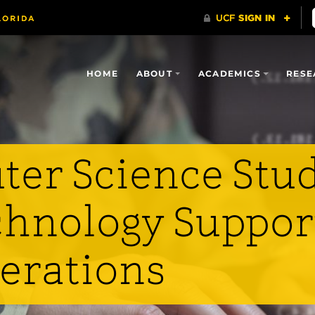
HOME
ABOUT
ACADEMICS
RESE
er Science Stu
hnology Suppor
perations