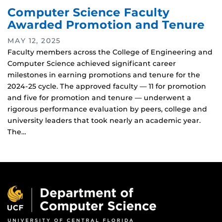
Computer Science Faculty
Awarded Promotion and Tenure
MAY 12, 2025
Faculty members across the College of Engineering and
Computer Science achieved significant career
milestones in earning promotions and tenure for the
2024-25 cycle. The approved faculty — 11 for promotion
and five for promotion and tenure — underwent a
rigorous performance evaluation by peers, college and
university leaders that took nearly an academic year.
The…