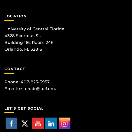
LOCATION
University of Central Florida
4328 Scorpius St.
Building 116, Room 246
Orlando, FL 32816
CONTACT
Phone: 407-823-3957
Email:
cs-chair@ucf.edu
LET’S GET SOCIAL