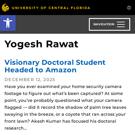
Skip
to
Open toolbar
main
content
NAVIGATION
Yogesh Rawat
Visionary Doctoral Student
Headed to Amazon
DECEMBER 12, 2025
Have you ever examined your home security camera
footage to figure out what’s been captured? At some
point, you’ve probably questioned what your camera
flagged — did it record the shadow of palm tree leaves
swaying in the breeze, or a coyote that ran across your
front lawn? Akash Kumar has focused his doctoral
research…