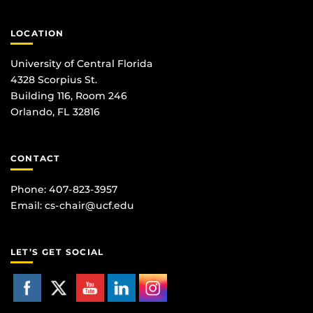
LOCATION
University of Central Florida
4328 Scorpius St.
Building 116, Room 246
Orlando, FL 32816
CONTACT
Phone: 407-823-3957
Email:
cs-chair@ucf.edu
LET’S GET SOCIAL