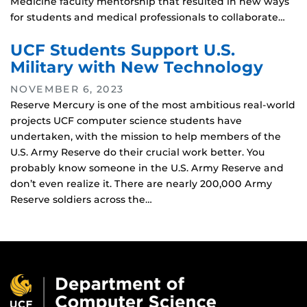
Medicine faculty mentorship that resulted in new ways
for students and medical professionals to collaborate…
UCF Students Support U.S.
Military with New Technology
NOVEMBER 6, 2023
Reserve Mercury is one of the most ambitious real-world
projects UCF computer science students have
undertaken, with the mission to help members of the
U.S. Army Reserve do their crucial work better. You
probably know someone in the U.S. Army Reserve and
don’t even realize it. There are nearly 200,000 Army
Reserve soldiers across the…