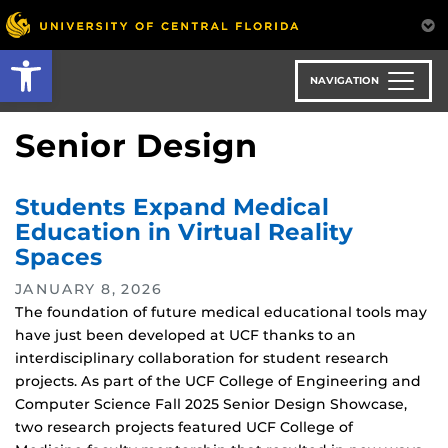
Skip
to
Open toolbar
main
content
NAVIGATION
Senior Design
Students Expand Medical
Education in Virtual Reality
Spaces
JANUARY 8, 2026
The foundation of future medical educational tools may
have just been developed at UCF thanks to an
interdisciplinary collaboration for student research
projects. As part of the UCF College of Engineering and
Computer Science Fall 2025 Senior Design Showcase,
two research projects featured UCF College of