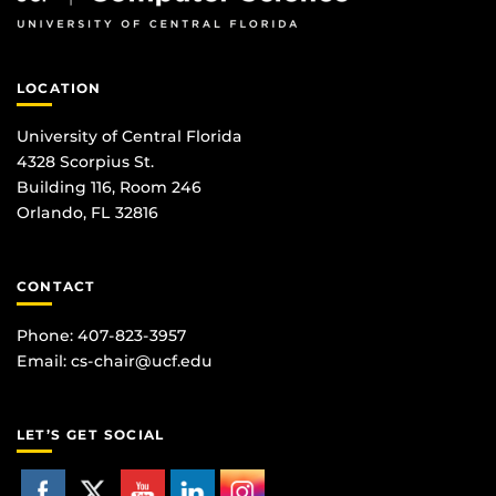
LOCATION
University of Central Florida
4328 Scorpius St.
Building 116, Room 246
Orlando, FL 32816
CONTACT
Phone: 407-823-3957
Email:
cs-chair@ucf.edu
LET’S GET SOCIAL