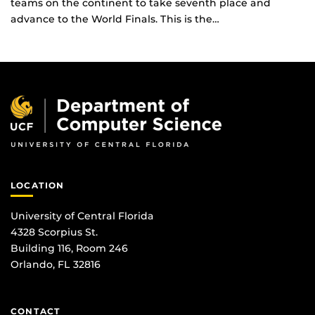
teams on the continent to take seventh place and
advance to the World Finals. This is the…
LOCATION
University of Central Florida
4328 Scorpius St.
Building 116, Room 246
Orlando, FL 32816
CONTACT