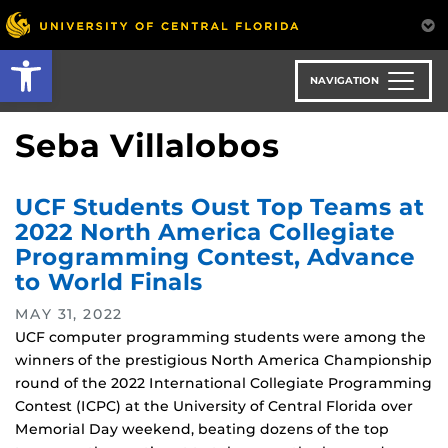
Skip
to
Open toolbar
main
content
NAVIGATION
Seba Villalobos
UCF Students Oust Top Teams at
2022 North America Collegiate
Programming Contest, Advance
to World Finals
MAY 31, 2022
UCF computer programming students were among the
winners of the prestigious North America Championship
round of the 2022 International Collegiate Programming
Contest (ICPC) at the University of Central Florida over
Memorial Day weekend, beating dozens of the top