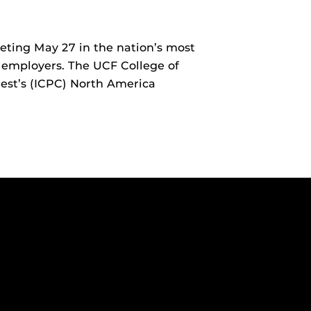
ting May 27 in the nation’s most
 employers. The UCF College of
est’s (ICPC) North America