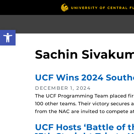
Skip
to
main
content
Open toolbar
Sachin Sivaku
UCF Wins 2024 South
DECEMBER 1, 2024
The UCF Programming Team placed firs
100 other teams. Their victory secures
from the NAC are invited to compete at
UCF Hosts ‘Battle of