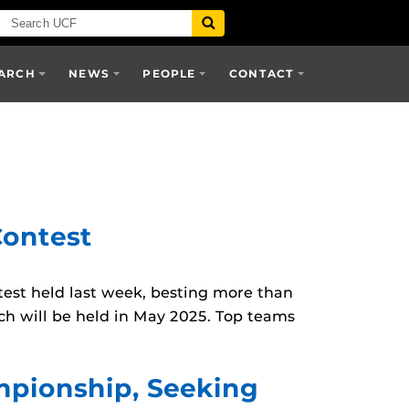
ARCH
NEWS
PEOPLE
CONTACT
ontest
st held last week, besting more than
ch will be held in May 2025. Top teams
mpionship, Seeking