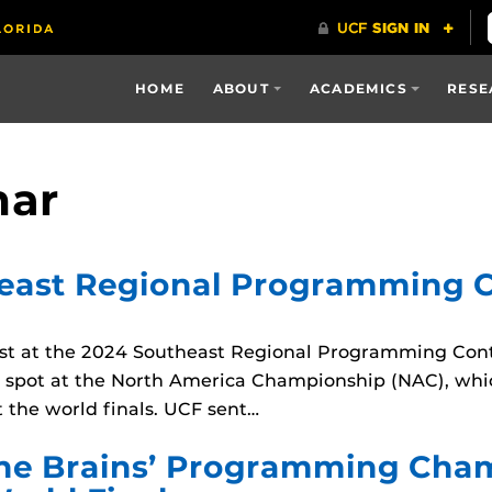
HOME
ABOUT
ACADEMICS
RESE
mar
east Regional Programming C
t at the 2024 Southeast Regional Programming Conte
 a spot at the North America Championship (NAC), whi
 the world finals. UCF sent…
 the Brains’ Programming Cha