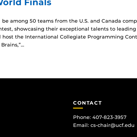
World Finals
ll be among 50 teams from the U.S. and Canada compe
est, showcasing their exceptional talents to leading
 host the International Collegiate Programming Cont
 Brains,”…
CONTACT
Phone: 407-823-3957
Email:
cs-chair@ucf.edu