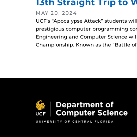
13th Straight Trip to 
MAY 20, 2024
UCF’s “Apocalypse Attack” students wi
prestigious computer programming cont
Engineering and Computer Science will
Championship. Known as the “Battle of