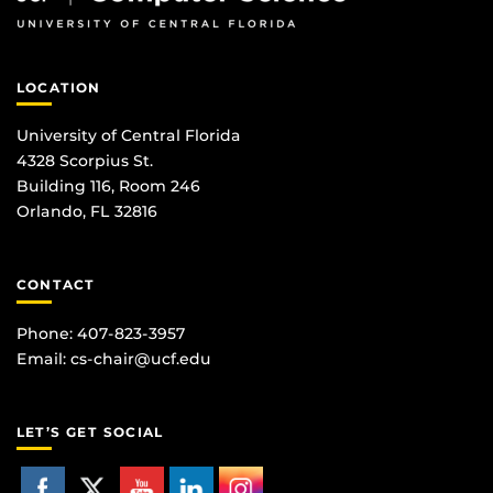
LOCATION
University of Central Florida
4328 Scorpius St.
Building 116, Room 246
Orlando, FL 32816
CONTACT
Phone: 407-823-3957
Email:
cs-chair@ucf.edu
LET’S GET SOCIAL