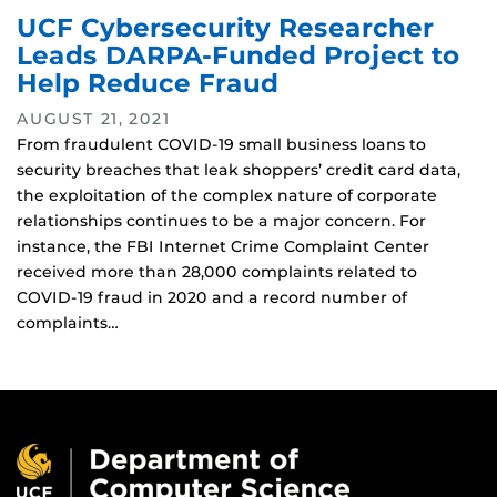
UCF Cybersecurity Researcher
Leads DARPA-Funded Project to
Help Reduce Fraud
AUGUST 21, 2021
From fraudulent COVID-19 small business loans to
security breaches that leak shoppers’ credit card data,
the exploitation of the complex nature of corporate
relationships continues to be a major concern. For
instance, the FBI Internet Crime Complaint Center
received more than 28,000 complaints related to
COVID-19 fraud in 2020 and a record number of
complaints…