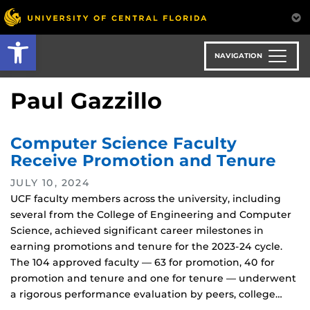
Skip
to
Open toolbar
main
content
NAVIGATION
Paul Gazzillo
Computer Science Faculty
Receive Promotion and Tenure
JULY 10, 2024
UCF faculty members across the university, including
several from the College of Engineering and Computer
Science, achieved significant career milestones in
earning promotions and tenure for the 2023-24 cycle.
The 104 approved faculty — 63 for promotion, 40 for
promotion and tenure and one for tenure — underwent
a rigorous performance evaluation by peers, college…