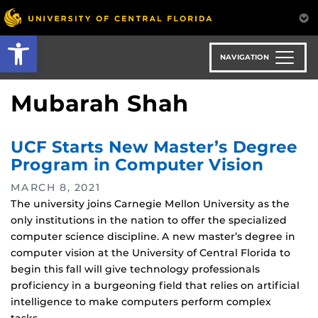
Skip
to
Open toolbar
main
content
NAVIGATION
Mubarah Shah
UCF Starts New Master’s Degree
Program in Computer Vision
MARCH 8, 2021
The university joins Carnegie Mellon University as the
only institutions in the nation to offer the specialized
computer science discipline. A new master’s degree in
computer vision at the University of Central Florida to
begin this fall will give technology professionals
proficiency in a burgeoning field that relies on artificial
intelligence to make computers perform complex