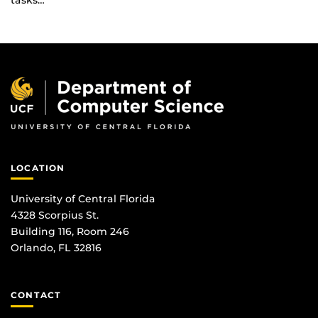
tasks…
LOCATION
University of Central Florida
4328 Scorpius St.
Building 116, Room 246
Orlando, FL 32816
CONTACT