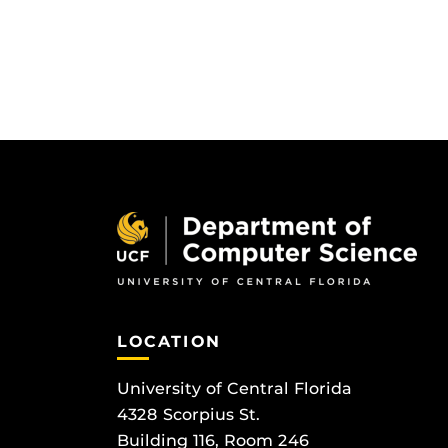
LOCATION
University of Central Florida
4328 Scorpius St.
Building 116, Room 246