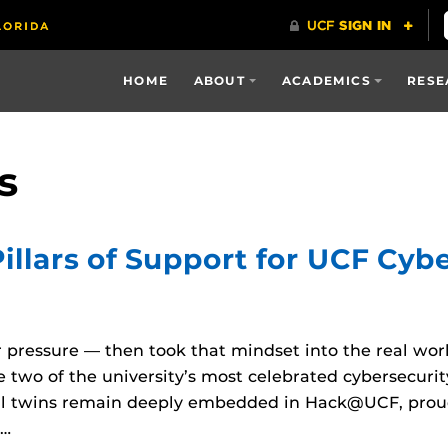
HOME
ABOUT
ACADEMICS
RESE
s
llars of Support for UCF Cybe
pressure — then took that mindset into the real wor
 two of the university’s most celebrated cybersecurit
al twins remain deeply embedded in Hack@UCF, proud
r…