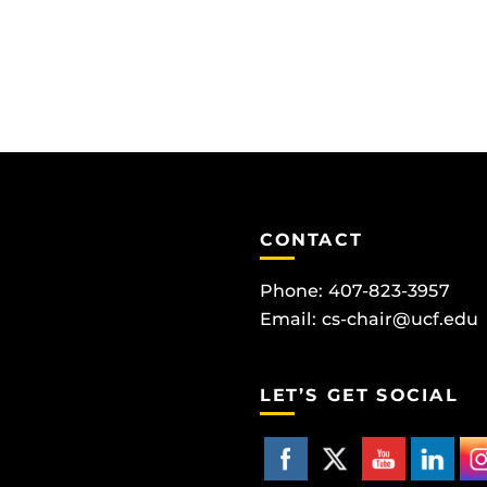
CONTACT
Phone: 407-823-3957
Email:
cs-chair@ucf.edu
LET’S GET SOCIAL