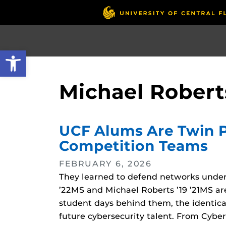
Skip
to
main
content
Open toolbar
Michael Robert
UCF Alums Are Twin Pi
Competition Teams
FEBRUARY 6, 2026
They learned to defend networks under 
’22MS and Michael Roberts ’19 ’21MS are
student days behind them, the identic
future cybersecurity talent. From Cybe