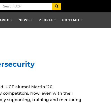
ARCH
NEWS
PEOPLE
CONTACT
rsecurity
ld. UCF alumni Martin ’20
y competitors. Now, even with their
ly supporting, training and mentoring