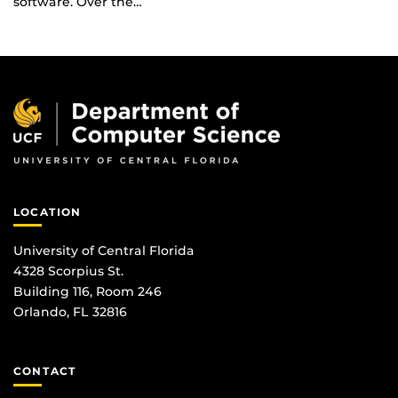
software. Over the…
LOCATION
University of Central Florida
4328 Scorpius St.
Building 116, Room 246
Orlando, FL 32816
CONTACT