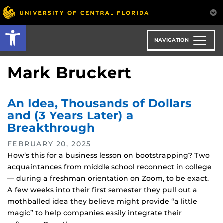
Skip
to
Open toolbar
main
content
NAVIGATION
Mark Bruckert
An Idea, Thousands of Dollars
and (3 Years Later) a
Breakthrough
FEBRUARY 20, 2025
How’s this for a business lesson on bootstrapping? Two
acquaintances from middle school reconnect in college
— during a freshman orientation on Zoom, to be exact.
A few weeks into their first semester they pull out a
mothballed idea they believe might provide “a little
magic” to help companies easily integrate their