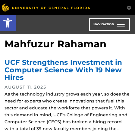
Skip
to
Open toolbar
main
content
NAVIGATION
Mahfuzur Rahaman
UCF Strengthens Investment in
Computer Science With 19 New
Hires
AUGUST 11, 2025
As the technology industry grows each year, so does the
need for experts who create innovations that fuel this
sector and educate the workforce that powers it. With
this demand in mind, UCF’s College of Engineering and
Computer Science (CECS) has broken a hiring record
with a total of 39 new faculty members joining the…