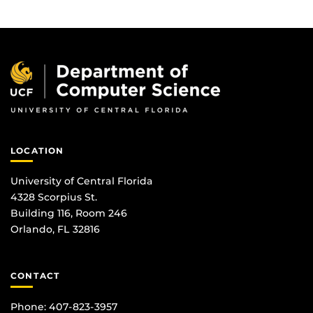
LOCATION
University of Central Florida
4328 Scorpius St.
Building 116, Room 246
Orlando, FL 32816
CONTACT
Phone: 407-823-3957